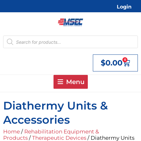
Skip
Login
to
content
Products
search
0
$
0.00
Cart
Menu
Diathermy Units &
Accessories
Home
/
Rehabilitation Equipment &
Products
/
Therapeutic Devices
/ Diathermy Units