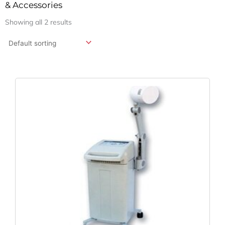
& Accessories
Showing all 2 results
Original
Current
Price
Price
Was:
Is:
$13,950.13.
$10,333.43.