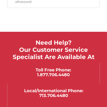
ultrasound.
Need Help?
Our Customer Service
Specialist Are Available At
Toll Free Phone:
1.877.706.4480
Local/international Phone:
713.706.4480