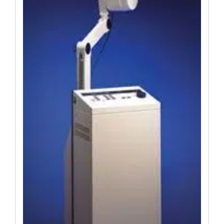
Was:
Is:
$19,651.74.
$14,556.84.