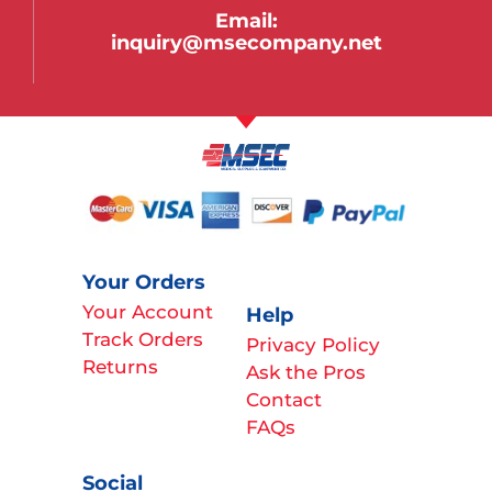
Email:
inquiry@msecompany.net
Your Orders
Your Account
Help
Track Orders
Privacy Policy
Returns
Ask the Pros
Contact
FAQs
Social