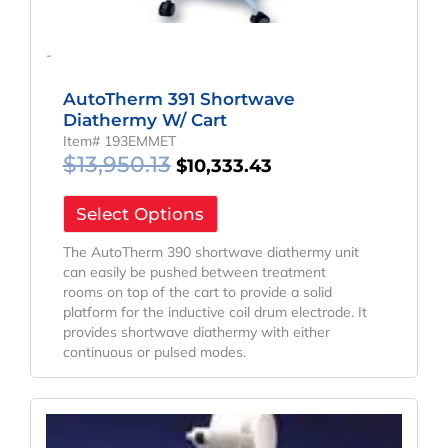
-
AutoTherm 391 Shortwave
Diathermy W/ Cart
Item# 193EMMET
$
13,950.13
$
10,333.43
Select Options
The AutoTherm 390 shortwave diathermy unit
can easily be pushed between treatment
rooms on top of the cart to provide a solid
platform for the inductive coil drum electrode. It
provides shortwave diathermy with either
continuous or pulsed modes.
Original
Current
Price
Price