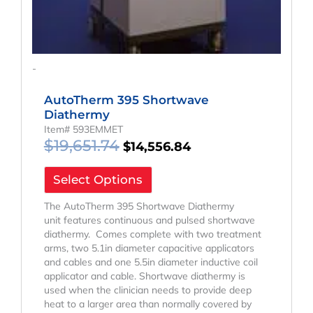
-
AutoTherm 395 Shortwave
Diathermy
Item# 593EMMET
$
19,651.74
$
14,556.84
Select Options
The AutoTherm 395 Shortwave Diathermy
unit features continuous and pulsed shortwave
diathermy. Comes complete with two treatment
arms, two 5.1in diameter capacitive applicators
and cables and one 5.5in diameter inductive coil
applicator and cable. Shortwave diathermy is
used when the clinician needs to provide deep
heat to a larger area than normally covered by