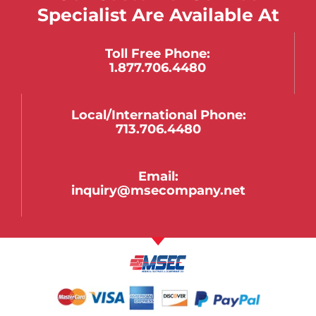
Specialist Are Available At
Toll Free Phone:
1.877.706.4480
Local/international Phone:
713.706.4480
Email:
inquiry@msecompany.net