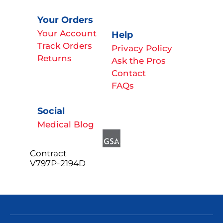
Your Orders
Your Account
Help
Track Orders
Privacy Policy
Returns
Ask the Pros
Contact
FAQs
Social
Medical Blog
Contract
V797P-2194D