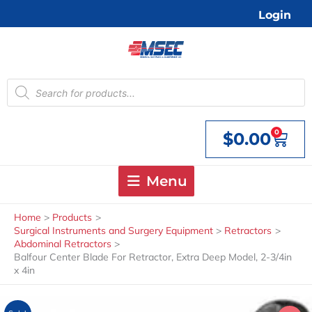
Skip
Login
to
content
Products
search
0
$
0.00
Cart
Menu
Home
Products
Surgical Instruments and Surgery Equipment
Retractors
Abdominal Retractors
Balfour Center Blade For Retractor, Extra Deep Model, 2-3/4in
x 4in