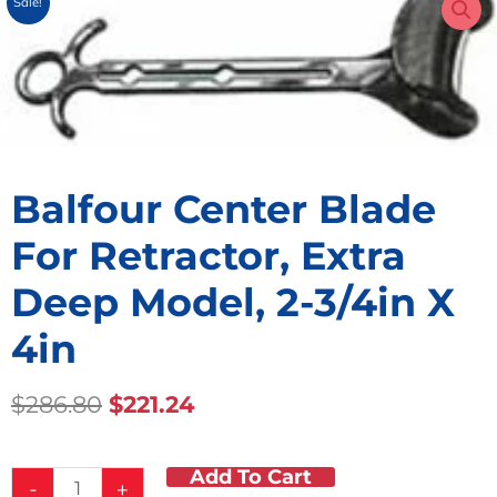
Sale!
Balfour Center Blade
For Retractor, Extra
Deep Model, 2-3/4in X
4in
Original
Current
$
286.80
$
221.24
Price
Price
Was:
Is:
Add To Cart
Balfour
$286.80.
$221.24.
-
+