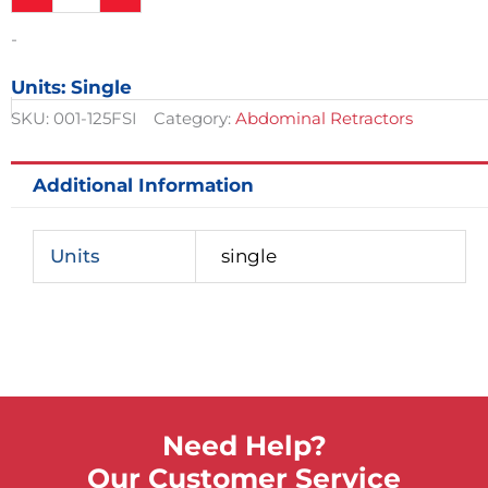
Center
Blade
-
For
Retractor,
Units: Single
Extra
Deep
SKU:
001-125FSI
Category:
Abdominal Retractors
Model,
2-
3/4in
Additional Information
x
4in
quantity
Units
single
Need Help?
Our Customer Service