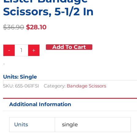
Scissors, 5-1/2 In
Original
Current
$
36.90
$
28.10
Price
Price
Was:
Is:
Add To Cart
Lister
$36.90.
$28.10.
-
+
Bandage
Scissors,
-
5-
1/2
Units: Single
in
quantity
SKU:
655-061FSI
Category:
Bandage Scissors
Additional Information
Units
single