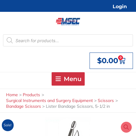
Skip
Login
to
content
Products
search
0
$
0.00
Cart
Menu
Home
Products
Surgical Instruments and Surgery Equipment
Scissors
Bandage Scissors
Lister Bandage Scissors, 5-1/2 in
Sale!