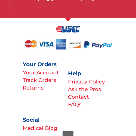
Your Orders
Your Account
Help
Track Orders
Privacy Policy
Returns
Ask the Pros
Contact
FAQs
Social
Medical Blog