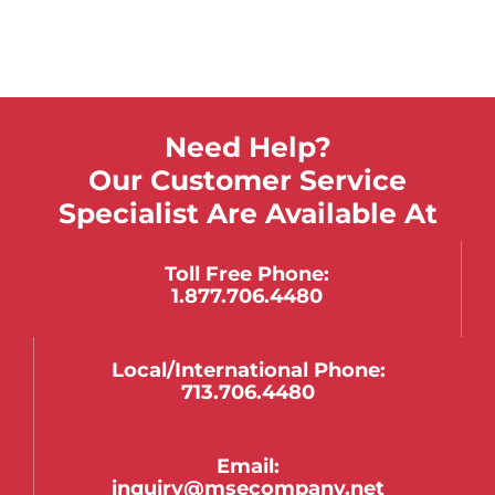
Need Help?
Our Customer Service
Specialist Are Available At
Toll Free Phone:
1.877.706.4480
Local/international Phone:
713.706.4480
Email:
inquiry@msecompany.net