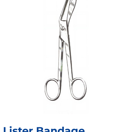
Lister Bandage