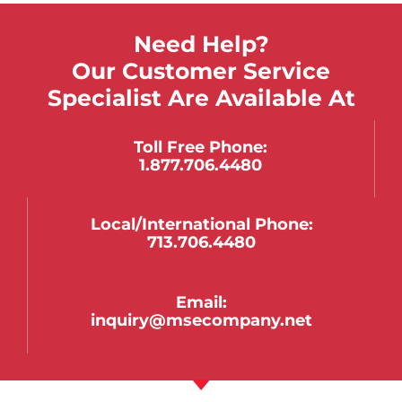
Need Help?
Our Customer Service
Specialist Are Available At
Toll Free Phone:
1.877.706.4480
Local/international Phone:
713.706.4480
Email:
inquiry@msecompany.net