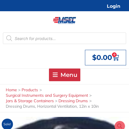
Skip
Login
to
content
Products
search
0
$
0.00
Cart
Menu
Home
Products
Surgical Instruments and Surgery Equipment
Jars & Storage Containers
Dressing Drums
Dressing Drums, Horizontal Ventilation, 12in x 10in
Sale!