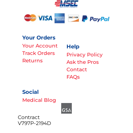
Your Orders
Your Account
Help
Track Orders
Privacy Policy
Returns
Ask the Pros
Contact
FAQs
Social
Medical Blog
Contract
V797P-2194D