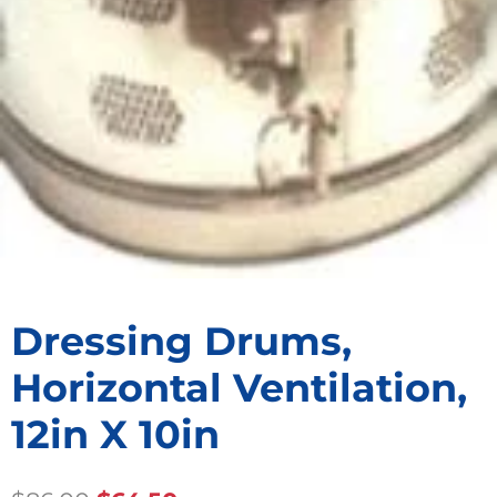
Dressing Drums,
Horizontal Ventilation,
12in X 10in