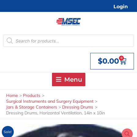
Skip
Login
to
content
Products
search
0
$
0.00
Cart
Menu
Home
Products
Surgical Instruments and Surgery Equipment
Jars & Storage Containers
Dressing Drums
Dressing Drums, Horizontal Ventilation, 14in x 10in
Sale!