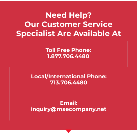
Need Help?
Our Customer Service
Specialist Are Available At
Toll Free Phone:
1.877.706.4480
Local/international Phone:
713.706.4480
Email:
inquiry@msecompany.net