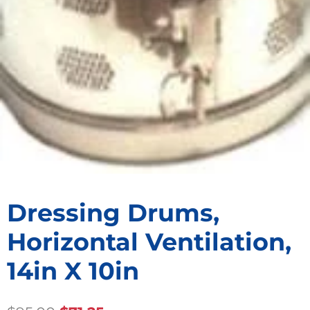
Dressing Drums,
Horizontal Ventilation,
14in X 10in