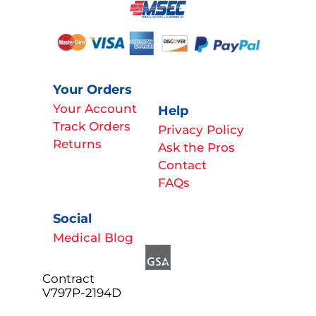
Your Orders
Your Account
Help
Track Orders
Privacy Policy
Returns
Ask the Pros
Contact
FAQs
Social
Medical Blog
Contract
V797P-2194D