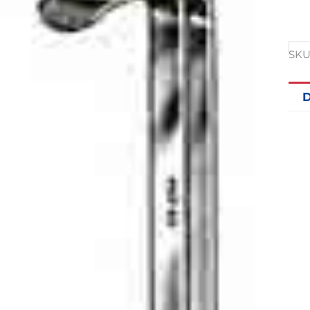
SKU
D