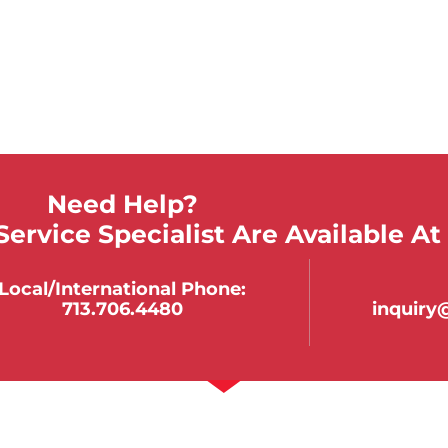
Need Help?
ervice Specialist Are Available At
Local/international Phone:
713.706.4480
inquir