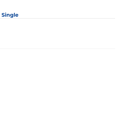
: Single
y