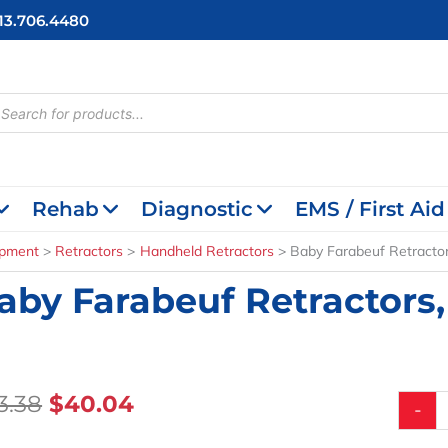
713.706.4480
cts
h
Rehab
Diagnostic
EMS / First Aid
ipment
Retractors
Handheld Retractors
Baby Farabeuf Retractors
aby Farabeuf Retractors, 
Original
Current
3.38
$
40.04
Baby
-
Farabeu
Price
Price
Retract