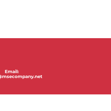
Email:
y@msecompany.net