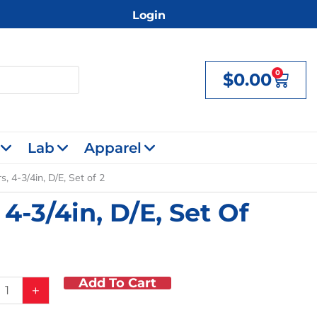
Login
0
$
0.00
Cart
Lab
Apparel
, 4-3/4in, D/E, Set of 2
4-3/4in, D/E, Set Of
Add To Cart
+
f
ors,