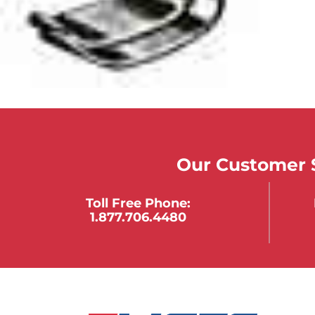
Our Customer S
Toll Free Phone:
1.877.706.4480