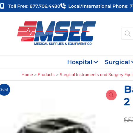
Skip
Toll Free: 877.706.4480
Local/international Phone: 
to
content
Produ
searc
Hospital
Surgical
Home
Products
Surgical Instruments and Surgery Equ
B
Sale!
2
$
5