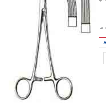
SKU
A