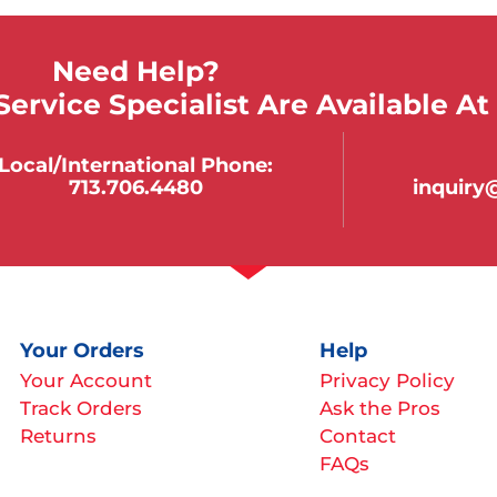
Need Help?
ervice Specialist Are Available At
Local/international Phone:
713.706.4480
inquir
Your Orders
Help
Your Account
Privacy Policy
Track Orders
Ask the Pros
Returns
Contact
FAQs