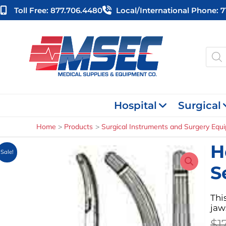
Skip
Toll Free: 877.706.4480
Local/international Phone: 
to
content
Produ
searc
Hospital
Surgical
Home
Products
Surgical Instruments and Surgery Equ
H
Sale!
S
Thi
jaw
$
1