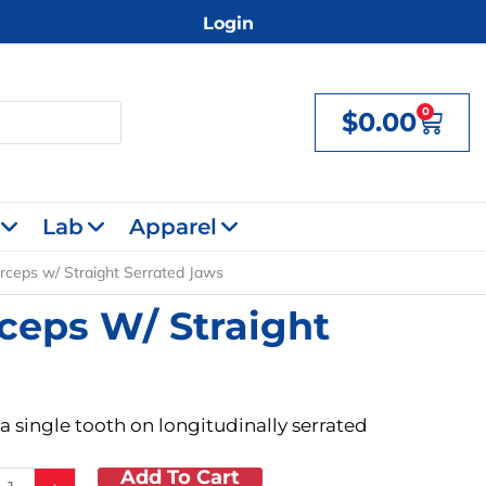
Login
0
$
0.00
Cart
Lab
Apparel
ceps w/ Straight Serrated Jaws
ceps W/ Straight
a single tooth on longitudinally serrated
Add To Cart