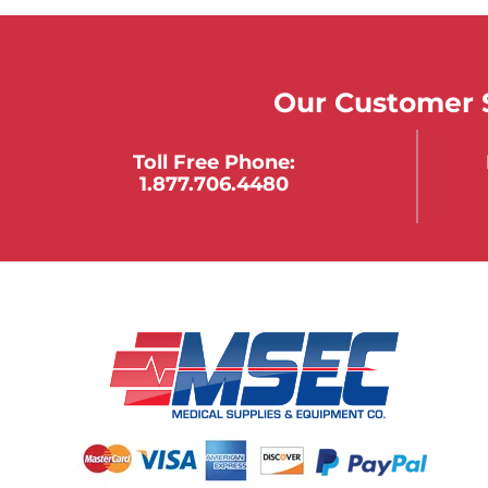
Our Customer S
Toll Free Phone:
1.877.706.4480