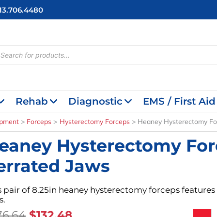
713.706.4480
cts
h
Rehab
Diagnostic
EMS / First Aid
ipment
Forceps
Hysterectomy Forceps
Heaney Hysterectomy For
eaney Hysterectomy For
errated Jaws
s pair of 8.25in heaney hysterectomy forceps features 
s.
Original
Current
76.64
$
132.48
Heaney