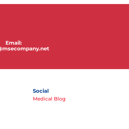
Email:
y@msecompany.net
Social
Medical Blog