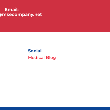
Email:
y@msecompany.net
Social
Medical Blog