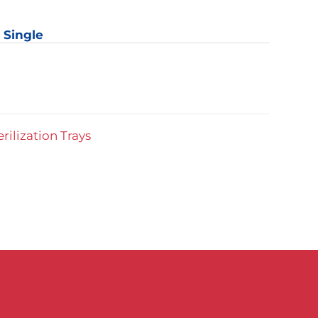
: Single
y
erilization Trays