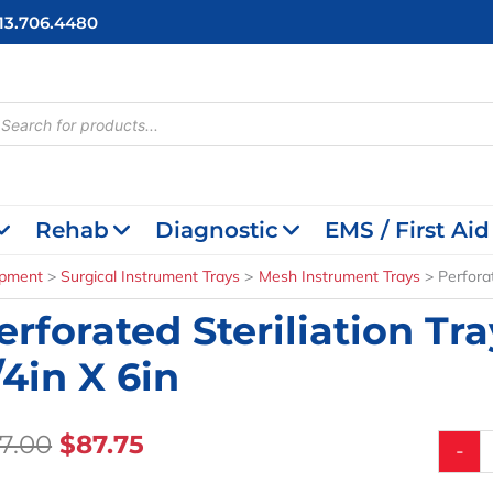
713.706.4480
cts
h
Rehab
Diagnostic
EMS / First Aid
ipment
Surgical Instrument Trays
Mesh Instrument Trays
Perforat
erforated Steriliation Tra
/4in X 6in
Original
Current
17.00
$
87.75
Perfora
-
Sterilia
Price
Price
Trays,