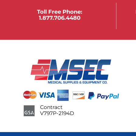
Toll Free Phone:
1.877.706.4480
Contract
V797P-2194D