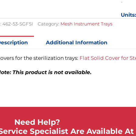
Was:
Is:
-
20-
$117.00.
$87.75.
3/4in
Units
x
12-
:
462-53-SGFSI
Category:
Mesh Instrument Trays
3/4in
x
6in
escription
Additional Information
quantit
overs for the sterilization trays:
Flat Solid Cover for St
ote: This product is not available.
Need Help?
ervice Specialist Are Available At