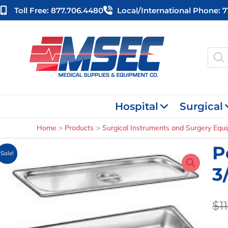
Skip
Toll Free: 877.706.4480
Local/international Phone: 
to
content
Produ
searc
Hospital
Surgical
Home
Products
Surgical Instruments and Surgery Equ
P
Sale!
3
$
1