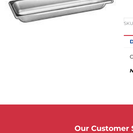
SKU
D
C
N
Our Customer S