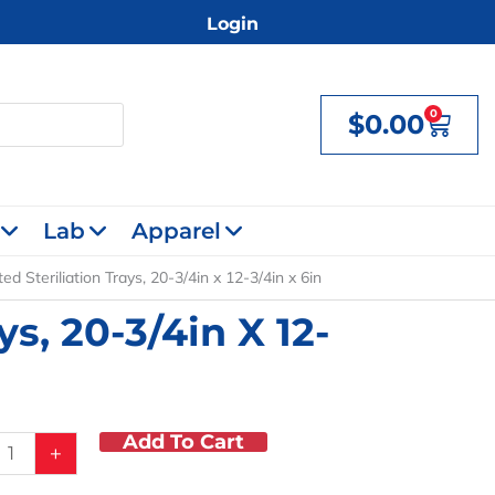
Login
0
$
0.00
Cart
Lab
Apparel
ed Steriliation Trays, 20-3/4in x 12-3/4in x 6in
ys, 20-3/4in X 12-
Add To Cart
ted
+
tion