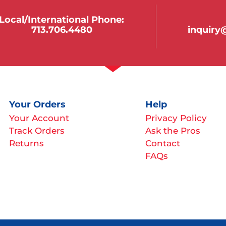
Local/international Phone:
713.706.4480
inquir
Your Orders
Help
Your Account
Privacy Policy
Track Orders
Ask the Pros
Returns
Contact
FAQs