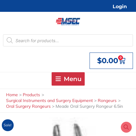
Skip
Login
to
content
Products
search
0
$
0.00
Cart
Menu
Home
Products
Surgical Instruments and Surgery Equipment
Rongeurs
Oral Surgery Rongeurs
Meade Oral Surgery Rongeur 6.5in
Sale!