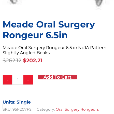
Meade Oral Surgery
Rongeur 6.5in
Meade Oral Surgery Rongeur 6.5 in No1A Pattern
Slightly Angled Beaks
Original
Current
$
262.12
$
202.21
Price
Price
Was:
Is:
Add To Cart
Meade
$262.12.
$202.21.
-
+
Oral
Surgery
-
Rongeur
6.5in
Units: Single
quantity
SKU:
951-207FSI
Category:
Oral Surgery Rongeurs