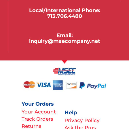
Local/international Phone:
713.706.4480
Email:
inquiry@msecompany.net
Your Orders
Your Account
Help
Track Orders
Privacy Policy
Returns
Ask the Pros