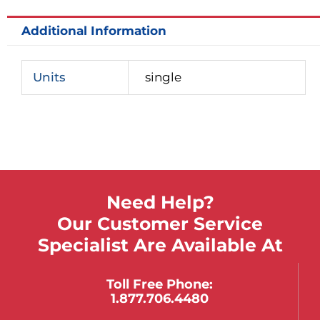
Additional Information
Units
single
Need Help?
Our Customer Service
Specialist Are Available At
Toll Free Phone:
1.877.706.4480