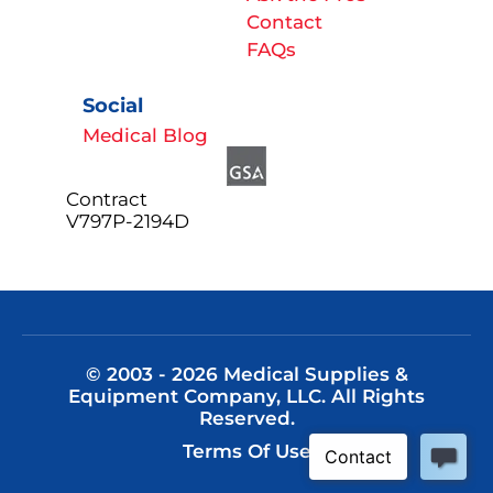
Contact
FAQs
Social
Medical Blog
Contract
V797P-2194D
© 2003 - 2026 Medical Supplies &
Equipment Company, LLC. All Rights
Reserved.
Terms Of Use