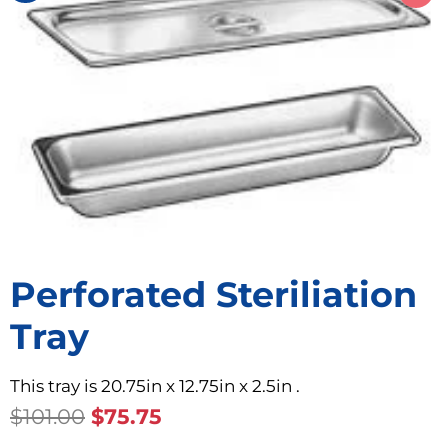
Perforated Steriliation
Tray
This tray is 20.75in x 12.75in x 2.5in .
Original
Current
$
101.00
$
75.75
Price
Price