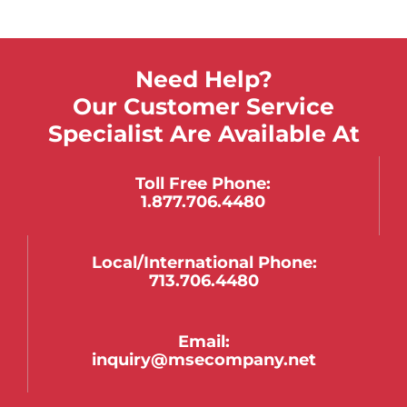
Need Help?
Our Customer Service
Specialist Are Available At
Toll Free Phone:
1.877.706.4480
Local/international Phone:
713.706.4480
Email:
inquiry@msecompany.net