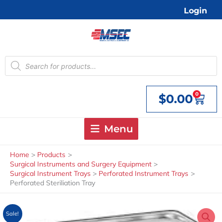
Skip
Login
to
content
Products
search
0
$
0.00
Cart
Menu
Home
Products
Surgical Instruments and Surgery Equipment
Surgical Instrument Trays
Perforated Instrument Trays
Perforated Steriliation Tray
Sale!