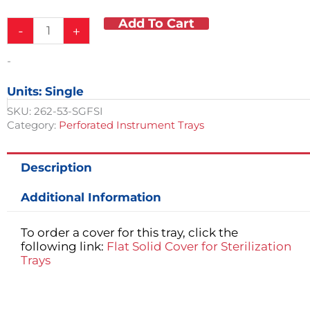
Was:
Is:
Add To Cart
Perforated
$101.00.
$75.75.
-
+
Steriliation
Tray
-
quantity
Units: Single
SKU:
262-53-SGFSI
Category:
Perforated Instrument Trays
Description
Additional Information
To order a cover for this tray, click the
following link:
Flat Solid Cover for Sterilization
Trays