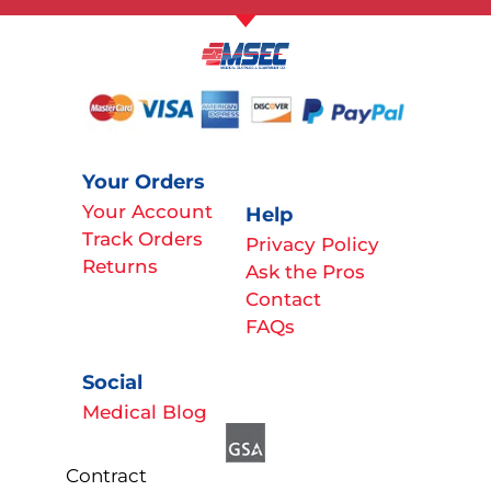
Your Orders
Your Account
Help
Track Orders
Privacy Policy
Returns
Ask the Pros
Contact
FAQs
Social
Medical Blog
Contract