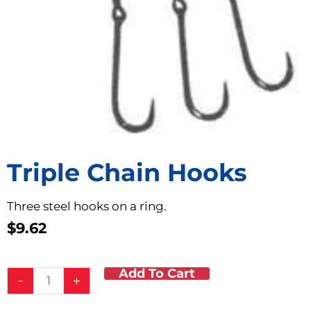
Triple Chain Hooks
Three steel hooks on a ring.
$
9.62
Add To Cart
Triple
-
+
Chain
Hooks
-