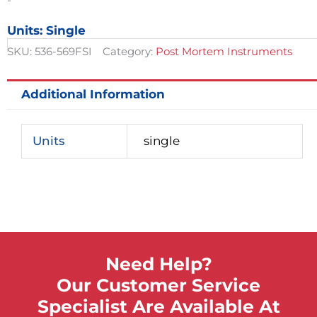
quantity
Units: Single
SKU:
536-569FSI
Category:
Post Mortem Instruments
Additional Information
Units
single
Need Help?
Our Customer Service
Specialist Are Available At