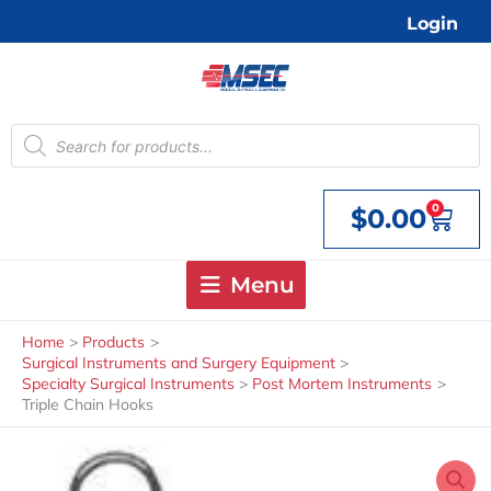
Skip
Login
to
content
Products
search
0
$
0.00
Cart
Menu
Home
Products
Surgical Instruments and Surgery Equipment
Specialty Surgical Instruments
Post Mortem Instruments
Triple Chain Hooks