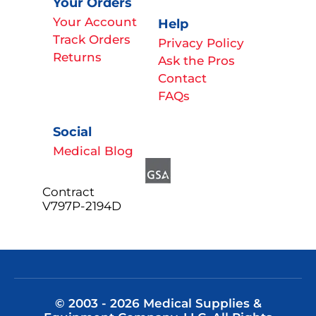
Your Orders
Your Account
Help
Track Orders
Privacy Policy
Returns
Ask the Pros
Contact
FAQs
Social
Medical Blog
Contract
V797P-2194D
© 2003 - 2026 Medical Supplies &