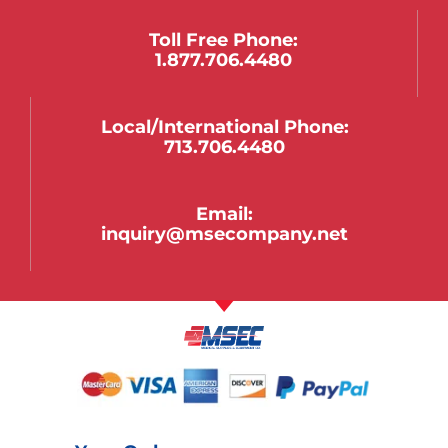
Toll Free Phone:
1.877.706.4480
Local/international Phone:
713.706.4480
Email:
inquiry@msecompany.net