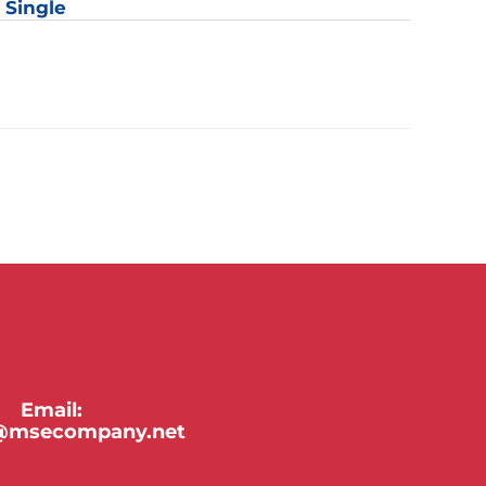
: Single
y
Email:
y@msecompany.net