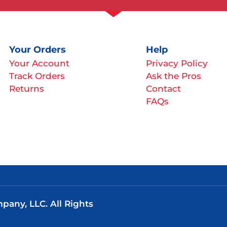
Your Orders
Help
Your Account
Privacy Policy
Track Orders
Ask the Pros
Returns
Contact
FAQs
any, LLC. All Rights