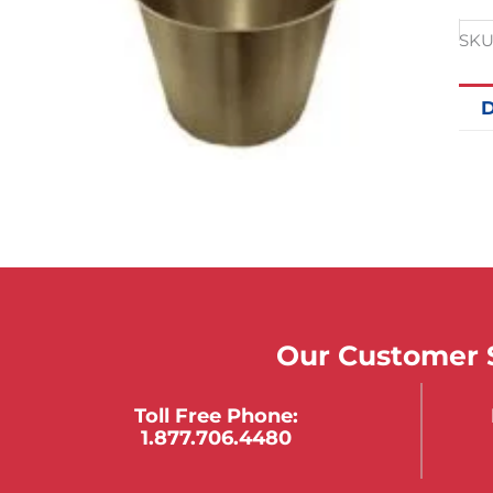
SKU
D
Our Customer S
Toll Free Phone:
1.877.706.4480