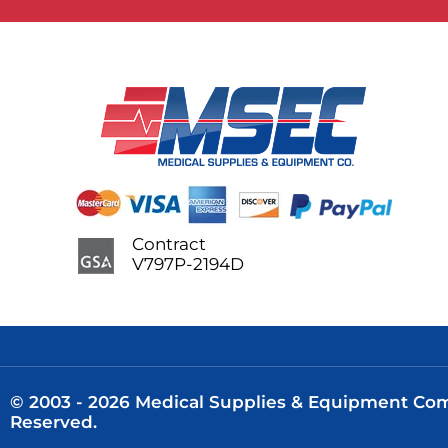
Contract
V797P-2194D
© 2003 - 2026 Medical Supplies & Equipment Comp
Reserved.