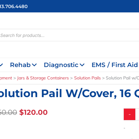
713.706.4480
cts
h
Rehab
Diagnostic
EMS / First Aid
ipment
Jars & Storage Containers
Solution Pails
Solution Pail w/C
olution Pail W/Cover, 16 Qt
Original
Current
60.00
$
120.00
Solutio
-
Pail
Price
Price
w/Cover
Was:
Is:
-
16
$160.00.
$120.00.
Qt.,