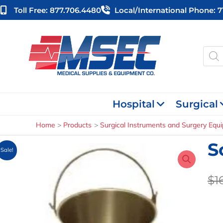
Skip
Toll Free: 877.706.4480
Local/international Phone: 
to
content
Produ
searc
Hospital
Surgical
Home
Products
Surgical Instruments and Surgery Equ
S
Sale!
$
1