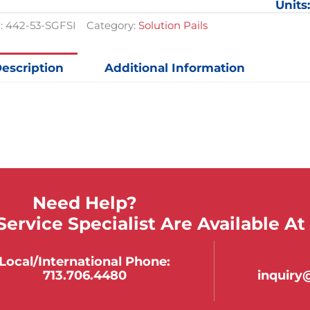
Units
11-
3/8in
:
442-53-SGFSI
Category:
Solution Pails
x
10-
1/8in
escription
Additional Information
quantit
Need Help?
ervice Specialist Are Available At
Local/international Phone:
713.706.4480
inquir