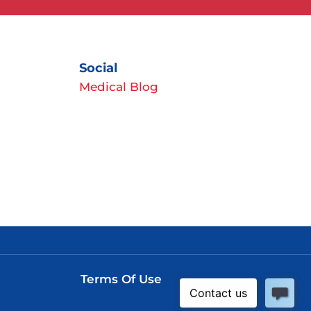
Social
Medical Blog
Terms Of Use