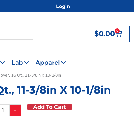
Login
0
$
0.00
Cart
Lab
Apparel
over, 16 Qt., 11-3/8in x 10-1/8in
., 11-3/8in X 10-1/8in
Add To Cart
n
+
,