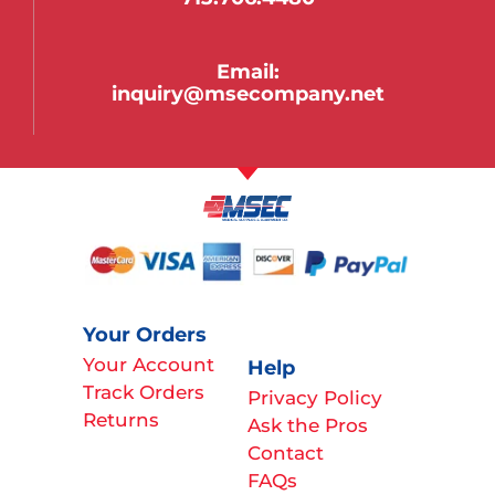
Email:
inquiry@msecompany.net
Your Orders
Your Account
Help
Track Orders
Privacy Policy
Returns
Ask the Pros
Contact
FAQs