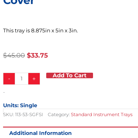
Cover
This tray is 8.875in x 5in x 3in.
Original
Current
$
45.00
$
33.75
Price
Price
Was:
Is:
Add To Cart
Catheter
$45.00.
$33.75.
-
+
Tray
w/
-
Dome
Cover
Units: Single
quantity
SKU:
113-53-SGFSI
Category:
Standard Instrument Trays
Additional Information