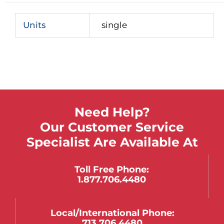
Units
single
Need Help?
Our Customer Service
Specialist Are Available At
Toll Free Phone:
1.877.706.4480
Local/international Phone:
713.706.4480