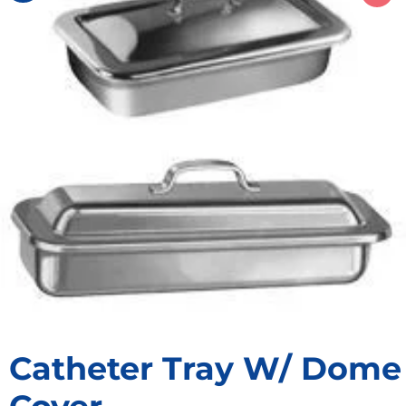
Catheter Tray W/ Dome