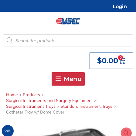
Skip
Login
to
content
Products
search
0
$
0.00
Cart
Menu
Home
Products
Surgical Instruments and Surgery Equipment
Surgical Instrument Trays
Standard Instrument Trays
Catheter Tray w/ Dome Cover
Sale!