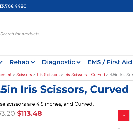
713.706.4480
cts
h
Rehab
Diagnostic
EMS / First Aid
ipment
Scissors
Iris Scissors
Iris Scissors - Curved
4.5in Iris Sc
.5in Iris Scissors, Curved
se scissors are 4.5 inches, and Curved.
Original
Current
53.20
$
113.48
4.5in
-
Iris
Price
Price
Scissors
Was:
Is:
-
Curved