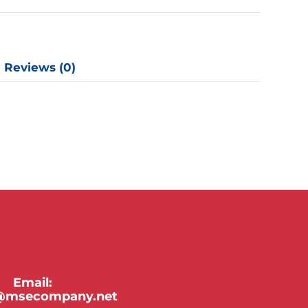
y
Reviews (0)
Email:
y@msecompany.net