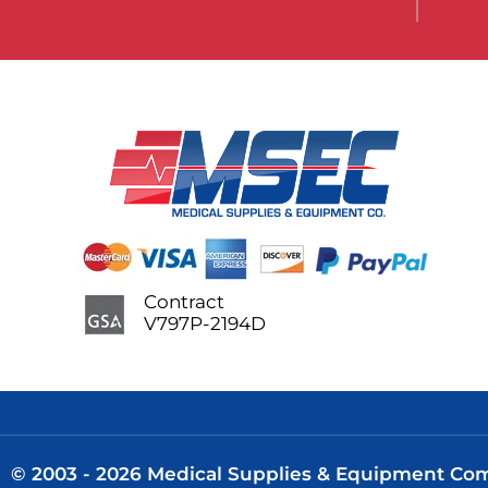
Contract
V797P-2194D
© 2003 - 2026 Medical Supplies & Equipment Comp