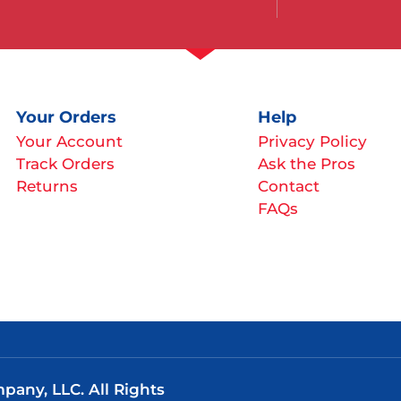
Your Orders
Help
Your Account
Privacy Policy
Track Orders
Ask the Pros
Returns
Contact
FAQs
any, LLC. All Rights