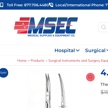
Skip
Toll Free: 877.706.4480
Local/international Phone: 
to
content
Produ
searc
Hospital
Surgical
Home
Products
Surgical Instruments and Surgery Equ
4
Sale!
The
$
1