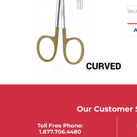
SKU
A
Our Customer S
Toll Free Phone:
1.877.706.4480