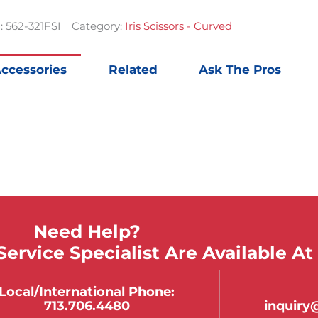
$153.20.
$113.48.
quantit
:
562-321FSI
Category:
Iris Scissors - Curved
ccessories
Related
Ask The Pros
Need Help?
ervice Specialist Are Available At
Local/international Phone:
713.706.4480
inquir