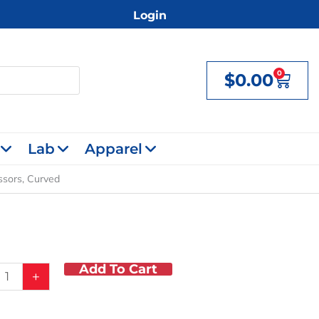
Login
0
$
0.00
Cart
Lab
Apparel
issors, Curved
Add To Cart
+
,