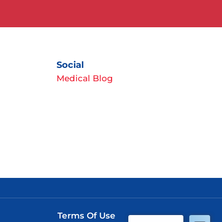
Social
Medical Blog
Terms Of Use