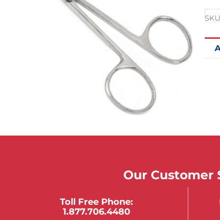
SKU
A
Our Customer S
Toll Free Phone:
1.877.706.4480