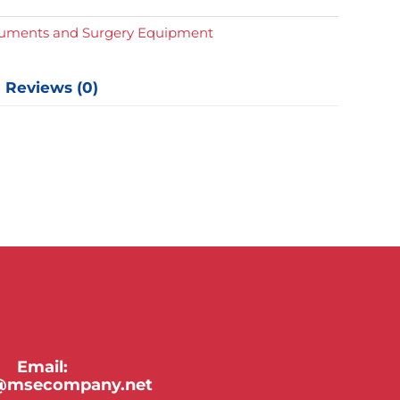
y
truments and Surgery Equipment
Reviews (0)
Email:
y@msecompany.net