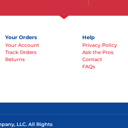
Your Orders
Help
Your Account
Privacy Policy
Track Orders
Ask the Pros
Returns
Contact
FAQs
any, LLC. All Rights