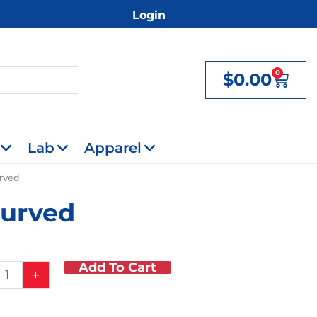
Login
0
$
0.00
Cart
Lab
Apparel
urved
Curved
Add To Cart
+
mus
,