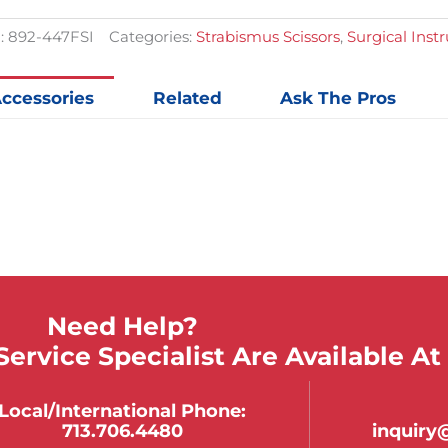
$57.89.
$42.88.
quantit
:
892-447FSI
Categories:
Strabismus Scissors
,
Surgical Ins
ccessories
Related
Ask The Pros
Need Help?
ervice Specialist Are Available At
Local/international Phone:
713.706.4480
inquir