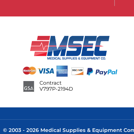
Contract
V797P-2194D
© 2003 - 2026 Medical Supplies & Equipment Comp