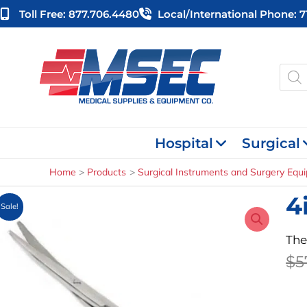
Skip
Toll Free: 877.706.4480
Local/international Phone: 
to
content
Produ
searc
Hospital
Surgical
Home
Products
Surgical Instruments and Surgery Equ
4
Sale!
The
$
5