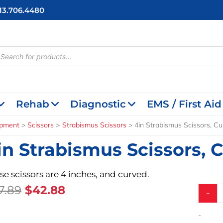
713.706.4480
cts
h
Rehab
Diagnostic
EMS / First Aid
ipment
Scissors
Strabismus Scissors
4in Strabismus Scissors, C
in Strabismus Scissors, 
se scissors are 4 inches, and curved.
Original
Current
7.89
$
42.88
4in
-
Strabis
Price
Price
Scissors
Was:
Is:
-
Curved