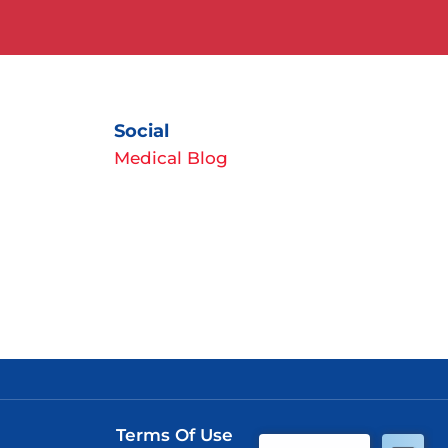
Social
Medical Blog
Terms Of Use