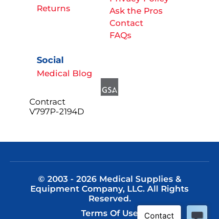
Returns
Ask the Pros
Contact
FAQs
Social
Medical Blog
Contract
V797P-2194D
© 2003 - 2026 Medical Supplies &
Equipment Company, LLC. All Rights
Reserved.
Terms Of Use