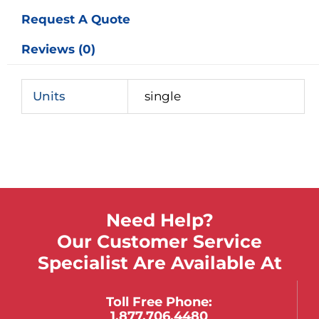
Request A Quote
Reviews (0)
Units
single
Need Help?
Our Customer Service
Specialist Are Available At
Toll Free Phone:
1.877.706.4480