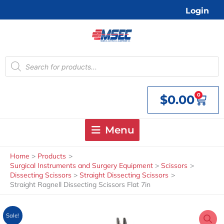
Skip
Login
to
content
Products
search
0
$
0.00
Cart
Menu
Home
Products
Surgical Instruments and Surgery Equipment
Scissors
Dissecting Scissors
Straight Dissecting Scissors
Straight Ragnell Dissecting Scissors Flat 7in
Sale!