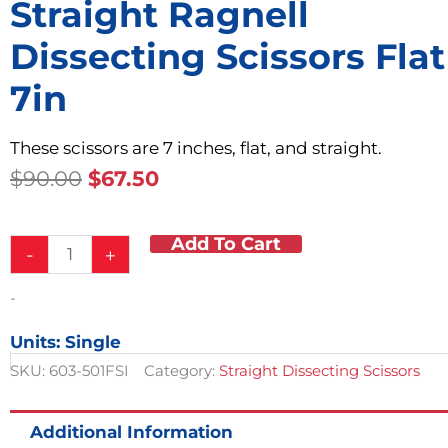
Straight Ragnell
Dissecting Scissors Flat
7in
These scissors are 7 inches, flat, and straight.
Original
Current
$
90.00
$
67.50
Price
Price
Was:
Is:
Add To Cart
Straight
$90.00.
$67.50.
-
+
Ragnell
Dissecting
-
Scissors
Flat
Units: Single
7in
quantity
SKU:
603-501FSI
Category:
Straight Dissecting Scissors
Additional Information