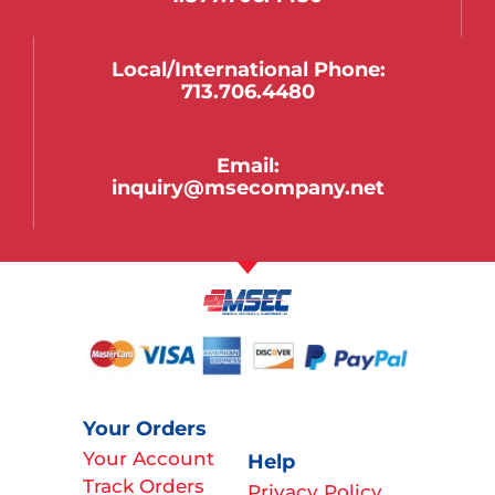
Local/international Phone:
713.706.4480
Email:
inquiry@msecompany.net
Your Orders
Your Account
Help
Track Orders
Privacy Policy