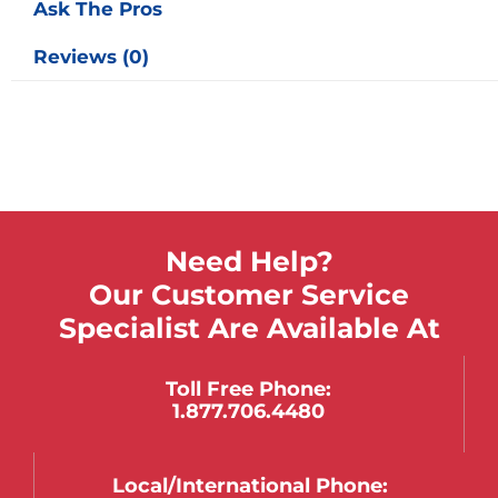
Ask The Pros
Reviews (0)
Need Help?
Our Customer Service
Specialist Are Available At
Toll Free Phone:
1.877.706.4480
Local/international Phone: