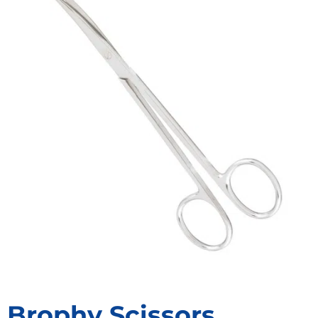
Brophy Scissors,