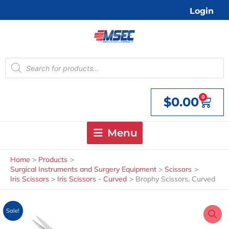
Skip
Login
to
content
Products
search
0
$
0.00
Cart
Menu
Home
Products
Surgical Instruments and Surgery Equipment
Scissors
Iris Scissors
Iris Scissors - Curved
Brophy Scissors, Curved
Sale!