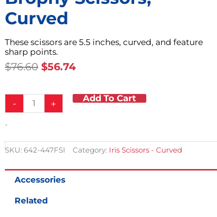
Curved
These scissors are 5.5 inches, curved, and feature
sharp points.
Original
Current
$
76.60
$
56.74
Price
Price
Was:
Is:
Add To Cart
Brophy
$76.60.
$56.74.
-
+
Scissors,
Curved
-
quantity
SKU:
642-447FSI
Category:
Iris Scissors - Curved
Accessories
Related