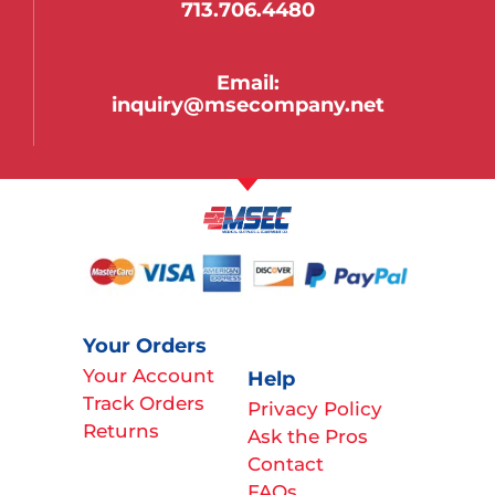
713.706.4480
Email:
inquiry@msecompany.net
Your Orders
Your Account
Help
Track Orders
Privacy Policy
Returns
Ask the Pros
Contact
FAQs