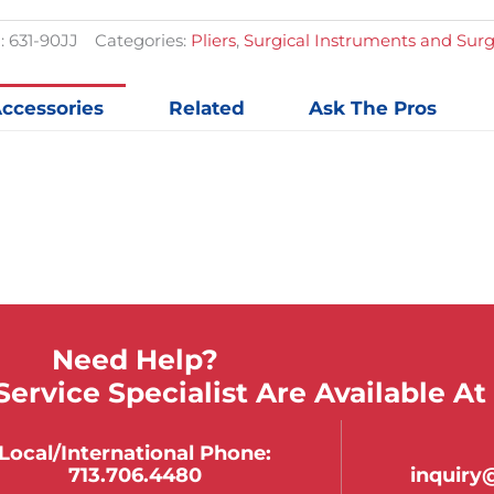
quantit
:
631-90JJ
Categories:
Pliers
,
Surgical Instruments and Sur
ccessories
Related
Ask The Pros
Need Help?
ervice Specialist Are Available At
Local/international Phone:
713.706.4480
inquir