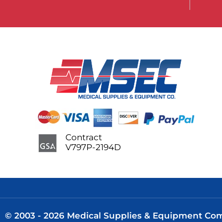
Contract
V797P-2194D
© 2003 - 2026 Medical Supplies & Equipment Comp