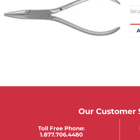
SKU
A
Our Customer S
Toll Free Phone:
1.877.706.4480