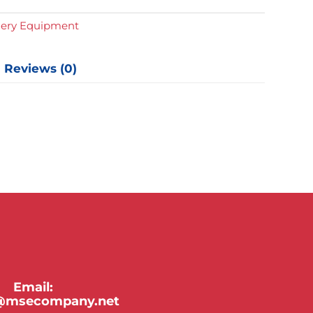
y
gery Equipment
Reviews (0)
Email:
y@msecompany.net