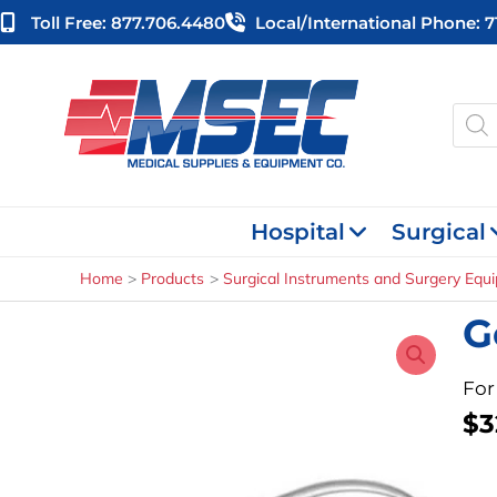
Skip
Toll Free: 877.706.4480
Local/international Phone: 
to
content
Produ
searc
Hospital
Surgical
Home
Products
Surgical Instruments and Surgery Equ
G
For
$
3