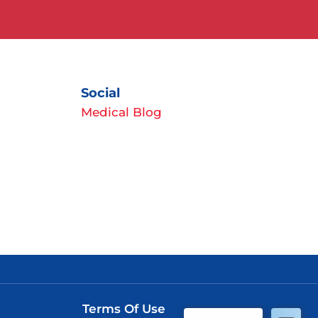
Social
Medical Blog
Terms Of Use