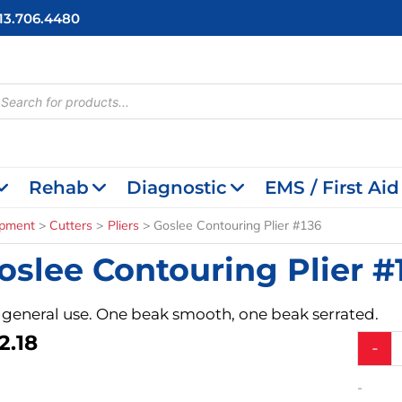
713.706.4480
cts
h
Rehab
Diagnostic
EMS / First Aid
ipment
Cutters
Pliers
Goslee Contouring Plier #136
oslee Contouring Plier #
 general use. One beak smooth, one beak serrated.
2.18
Goslee
-
Contour
Plier
-
#136