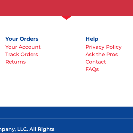
Your Orders
Help
Your Account
Privacy Policy
Track Orders
Ask the Pros
Returns
Contact
FAQs
any, LLC. All Rights