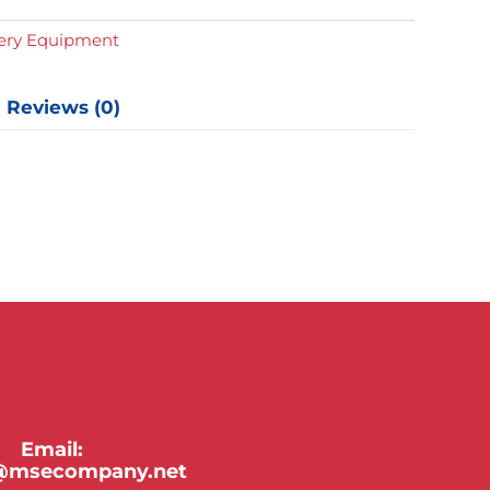
y
gery Equipment
Reviews (0)
Email:
y@msecompany.net