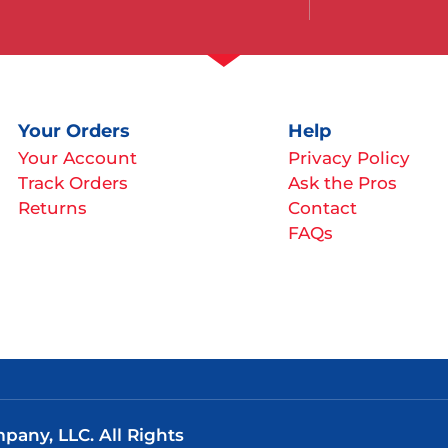
Your Orders
Help
Your Account
Privacy Policy
Track Orders
Ask the Pros
Returns
Contact
FAQs
any, LLC. All Rights