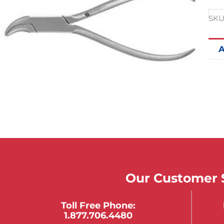
SKU
A
Our Customer S
Toll Free Phone:
1.877.706.4480