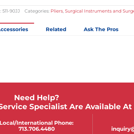
quantit
:
511-90JJ
Categories:
Pliers
,
Surgical Instruments and Sur
ccessories
Related
Ask The Pros
Need Help?
ervice Specialist Are Available At
Local/international Phone:
713.706.4480
inquir