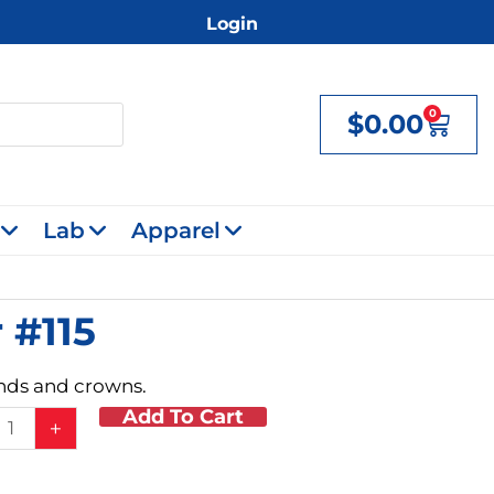
Login
0
$
0.00
Cart
Lab
Apparel
 #115
ands and crowns.
Add To Cart
ds
+
ing