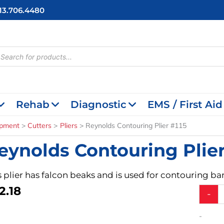
713.706.4480
cts
h
Rehab
Diagnostic
EMS / First Aid
ipment
Cutters
Pliers
Reynolds Contouring Plier #115
eynolds Contouring Plier
s plier has falcon beaks and is used for contouring b
2.18
Reynol
-
Contour
Plier
-
#115