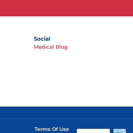
Social
Medical Blog
Terms Of Use