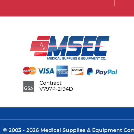
Contract
V797P-2194D
© 2003 - 2026 Medical Supplies & Equipment Comp