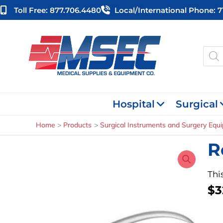
Skip
Toll Free: 877.706.4480
Local/international Phone: 
to
content
Produ
searc
Hospital
Surgical
Home
Products
Surgical Instruments and Surgery Equ
R
Thi
$
3