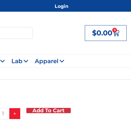
Login
0
$
0.00
Cart
Lab
Apparel
Add To Cart
t
+