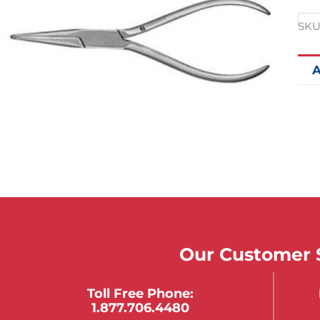
SKU
A
Our Customer S
Toll Free Phone:
1.877.706.4480