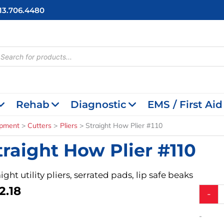
713.706.4480
cts
h
Rehab
Diagnostic
EMS / First Aid
ipment
Cutters
Pliers
Straight How Plier #110
traight How Plier #110
ight utility pliers, serrated pads, lip safe beaks
2.18
Straigh
-
How
Plier
-
#110