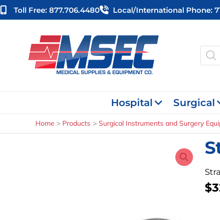
Skip
Toll Free: 877.706.4480
Local/international Phone: 
to
content
Produ
searc
Hospital
Surgical
Home
Products
Surgical Instruments and Surgery Equ
S
Stra
$
3