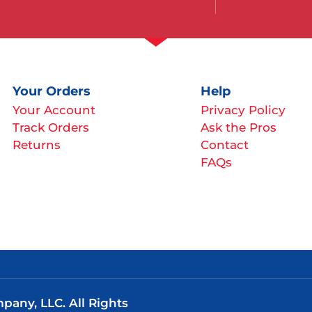
Your Orders
Help
Your Account
Privacy Policy
Track Orders
Ask the Pros
Returns
Contact
FAQs
any, LLC. All Rights