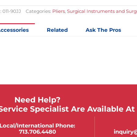
quantit
:
011-90JJ
Categories:
Pliers
,
Surgical Instruments and Sur
ccessories
Related
Ask The Pros
Need Help?
ervice Specialist Are Available At
Local/international Phone:
713.706.4480
inquir