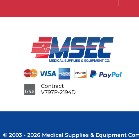
Contract
V797P-2194D
© 2003 - 2026 Medical Supplies & Equipment Comp