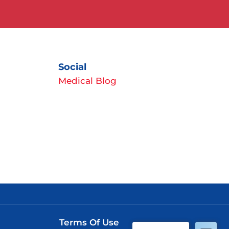
Social
Medical Blog
Terms Of Use