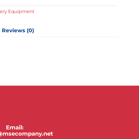
y
gery Equipment
Reviews (0)
Email:
y@msecompany.net