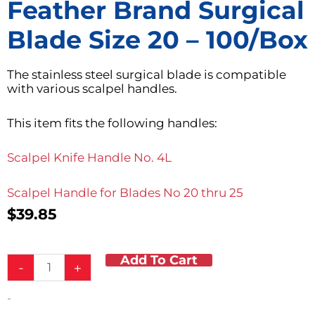
Feather Brand Surgical
Blade Size 20 – 100/box
The stainless steel surgical blade is compatible
with various scalpel handles.
This item fits the following handles:
Scalpel Knife Handle No. 4L
Scalpel Handle for Blades No 20 thru 25
$
39.85
Add To Cart
Feather
-
+
Brand
Surgical
-
Blade