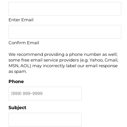
Enter Email
Confirm Email
We recommend providing a phone number as well;
some free email service providers (e.g. Yahoo, Gmail,
MSN, AOL) may incorrectly label our email response
as spam.
Phone
Subject