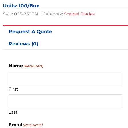
Size
Units: 100/box
20
-
SKU:
005-250FSI
Category:
Scalpel Blades
100/box
quantity
Request A Quote
Reviews (0)
Name
(Required)
First
Last
Email
(Required)