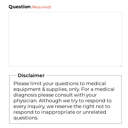
Question
(Required)
Disclaimer
Please limit your questions to medical
equipment & supplies, only. For a medical
diagnosis please consult with your
physician. Although we try to respond to
every inquiry, we reserve the right not to
respond to inappropriate or unrelated
questions.