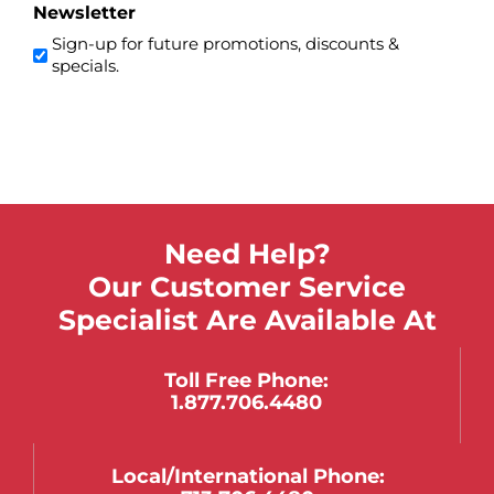
Newsletter
Sign-up for future promotions, discounts &
specials.
Need Help?
Our Customer Service
Specialist Are Available At
Toll Free Phone:
1.877.706.4480
Local/international Phone: