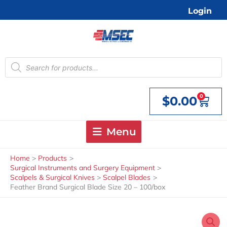
Skip
Login
to
content
Products
search
0
$
0.00
Cart
Menu
Home
Products
Surgical Instruments and Surgery Equipment
Scalpels & Surgical Knives
Scalpel Blades
Feather Brand Surgical Blade Size 20 – 100/box