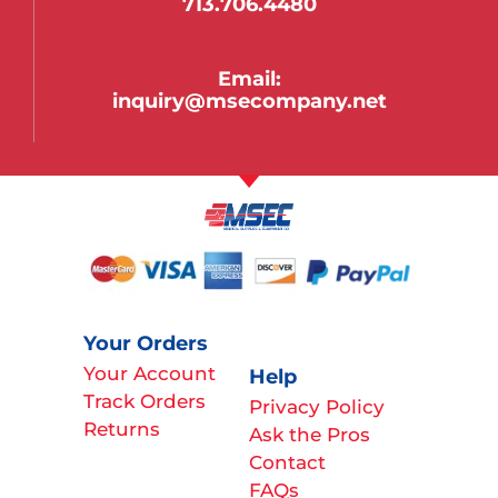
713.706.4480
Email:
inquiry@msecompany.net
Your Orders
Your Account
Help
Track Orders
Privacy Policy
Returns
Ask the Pros
Contact
FAQs