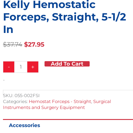
Kelly Hemostatic
Forceps, Straight, 5-1/2
In
Original
Current
$
37.74
$
27.95
Price
Price
Was:
Is:
Add To Cart
Kelly
$37.74.
$27.95.
-
+
Hemostatic
Forceps,
-
Straight,
5-
1/2
SKU:
055-002FSI
in
Categories:
Hemostat Forceps - Straight
,
Surgical
quantity
Instruments and Surgery Equipment
Accessories