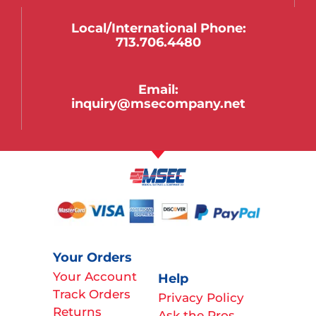
Local/international Phone:
713.706.4480
Email:
inquiry@msecompany.net
Your Orders
Your Account
Help
Track Orders
Privacy Policy
Returns
Ask the Pros