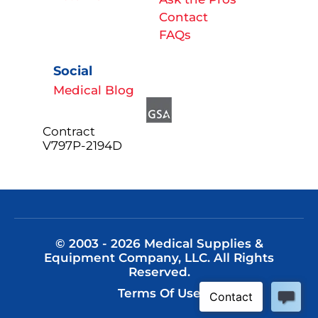
Contact
FAQs
Social
Medical Blog
Contract
V797P-2194D
© 2003 - 2026 Medical Supplies &
Equipment Company, LLC. All Rights
Reserved.
Terms Of Use