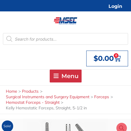
Skip
Login
to
content
Products
search
0
$
0.00
Cart
Menu
Home
Products
Surgical Instruments and Surgery Equipment
Forceps
Hemostat Forceps - Straight
Kelly Hemostatic Forceps, Straight, 5-1/2 in
Sale!