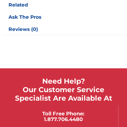
Related
Ask The Pros
Reviews (0)
Need Help?
Our Customer Service
Specialist Are Available At
Toll Free Phone:
1.877.706.4480