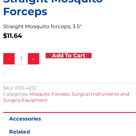
Forceps
Straight Mosquito forceps, 3.5″
$
11.64
Add To Cart
Straight
-
+
Mosquito
Forceps
-
quantity
SKU:
0101-42JJ
Categories:
Mosquito Forceps
,
Surgical Instruments and
Surgery Equipment
Accessories
Related