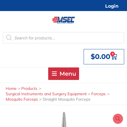
Skip
Login
to
content
Products
search
0
$
0.00
Cart
Menu
Home
Products
Surgical Instruments and Surgery Equipment
Forceps
Mosquito Forceps
Straight Mosquito Forceps