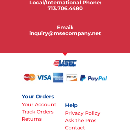
Local/international Phone:
713.706.4480
Email:
inquiry@msecompany.net
Your Orders
Your Account
Help
Track Orders
Privacy Policy
Returns
Ask the Pros
Contact