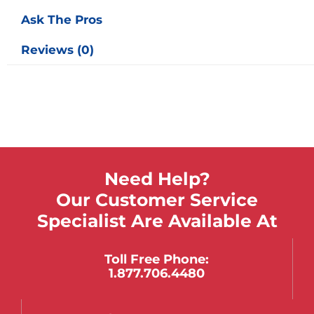
Ask The Pros
Reviews (0)
Need Help?
Our Customer Service
Specialist Are Available At
Toll Free Phone:
1.877.706.4480