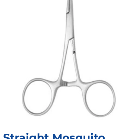
Straight Mosquito