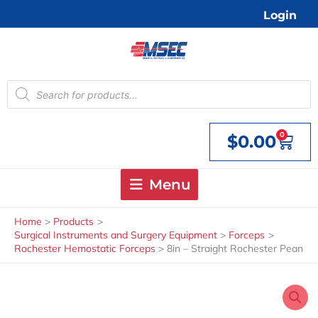
Skip
Login
to
content
Products
search
0
$
0.00
Cart
Menu
Home
Products
Surgical Instruments and Surgery Equipment
Forceps
Rochester Hemostatic Forceps
8in – Straight Rochester Pean