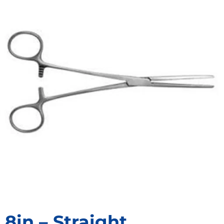
8in – Straight