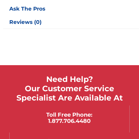
Ask The Pros
Reviews (0)
Need Help?
Our Customer Service
Specialist Are Available At
Toll Free Phone:
1.877.706.4480