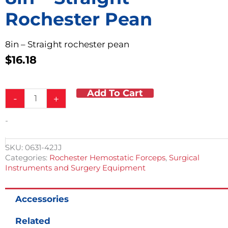
Rochester Pean
8in – Straight rochester pean
$
16.18
Add To Cart
8in
-
+
-
Straight
-
Rochester
Pean
quantity
SKU:
0631-42JJ
Categories:
Rochester Hemostatic Forceps
,
Surgical
Instruments and Surgery Equipment
Accessories
Related