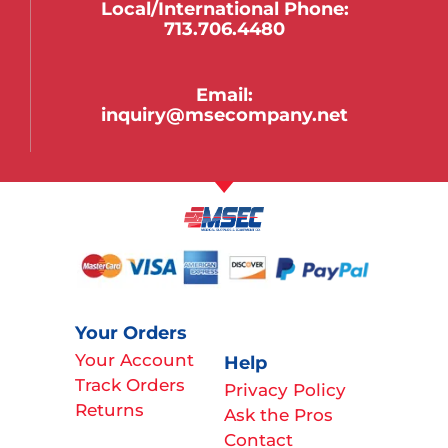
Local/international Phone:
713.706.4480
Email:
inquiry@msecompany.net
Your Orders
Your Account
Help
Track Orders
Privacy Policy
Returns
Ask the Pros
Contact