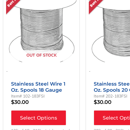
OUT OF STOCK
-
-
Stainless Steel Wire 1
Stainless Stee
Oz. Spools 18 Gauge
Oz. Spools 20
Item# 102-183FSI
Item# 202-183FSI
$
30.00
$
30.00
Select Options
Select Opt