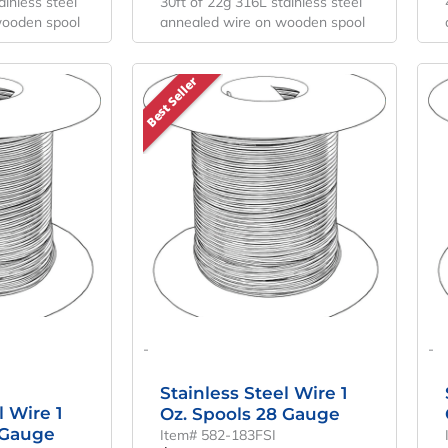
ainless steel
30ft of 22g 316L stainless steel
wooden spool
annealed wire on wooden spool
Best Seller
-
-
Stainless Steel Wire 1
l Wire 1
Oz. Spools 28 Gauge
 Gauge
Item# 582-183FSI