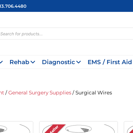
713.706.4480
cts
h
Rehab
Diagnostic
EMS / First Aid
nt
/
General Surgery Supplies
/ Surgical Wires
Best Seller
Bes