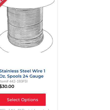
Stainless Steel Wire 1
Oz. Spools 24 Gauge
Item# 442-183FSI
$
30.00
Select Options