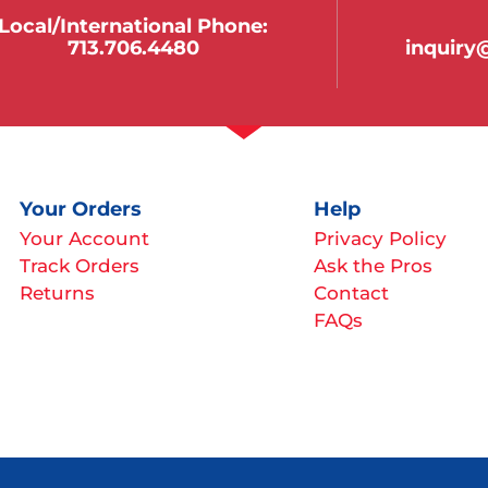
Local/international Phone:
713.706.4480
inquir
Your Orders
Help
Your Account
Privacy Policy
Track Orders
Ask the Pros
Returns
Contact
FAQs