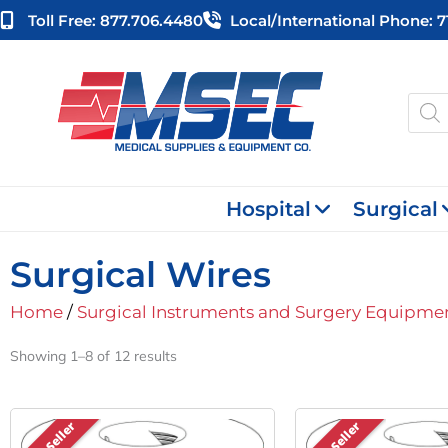
Skip
Toll Free: 877.706.4480
Local/international Phone: 
to
content
Produ
searc
Hospital
Surgical
Surgical Wires
Home
/
Surgical Instruments and Surgery Equipme
Showing 1–8 of 12 results
Best Seller
Best Seller