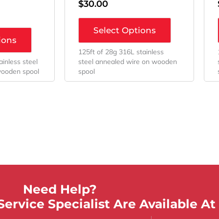
$
30.00
Select Options
ions
125ft of 28g 316L stainless
ainless steel
steel annealed wire on wooden
wooden spool
spool
Need Help?
ervice Specialist Are Available At