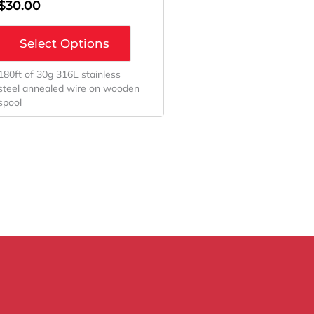
$
30.00
Select Options
180ft of 30g 316L stainless
steel annealed wire on wooden
spool