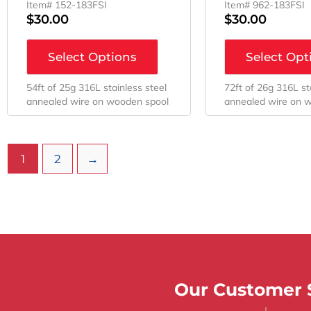
Item# 152-183FSI
Item# 962-183FSI
$
30.00
$
30.00
Select Options
Select Opt
54ft of 25g 316L stainless steel
72ft of 26g 316L st
annealed wire on wooden spool
annealed wire on 
1
2
→
Our Customer S