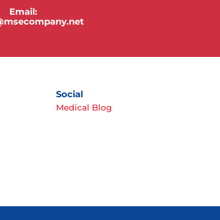
Email:
y@msecompany.net
Social
Medical Blog