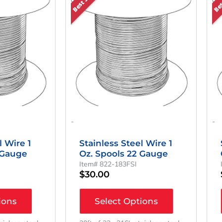
-
-
l Wire 1
Stainless Steel Wire 1
 Gauge
Oz. Spools 22 Gauge
Item# 822-183FSI
$
30.00
ions
Select Options