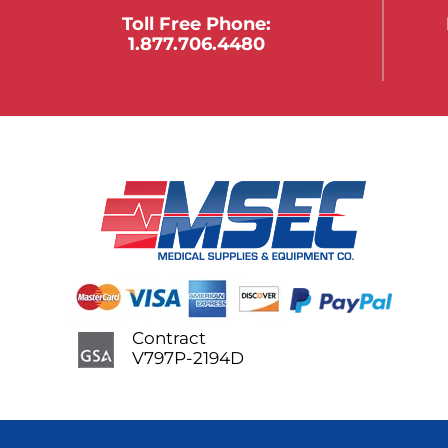
Toll Free Phone:
1.877.706.4480
Contract
V797P-2194D