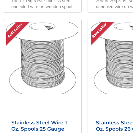
13ft of 18g 316L stainless steel
20ft of 20g 316L st
annealed wire on wooden spool
annealed wire on 
Best Seller
Best Seller
-
-
Stainless Steel Wire 1
Stainless Stee
Oz. Spools 25 Gauge
Oz. Spools 26