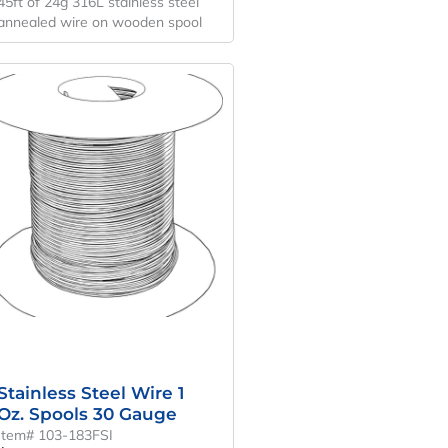
45ft of 24g 316L stainless steel
annealed wire on wooden spool
Stainless Steel Wire 1
Oz. Spools 30 Gauge
Item# 103-183FSI