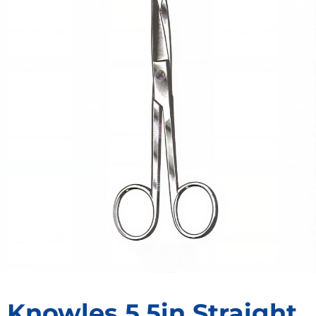
Knowles 5.5in Straight