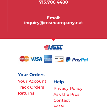
713.706.4480
Email:
inquiry@msecompany.net
Your Orders
Your Account
Help
Track Orders
Privacy Policy
Returns
Ask the Pros
Contact
FAQs