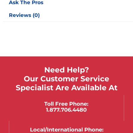
Ask The Pros
Reviews (0)
Need Help?
Our Customer Service
Specialist Are Available At
Toll Free Phone:
1.877.706.4480
Local/international Phone: