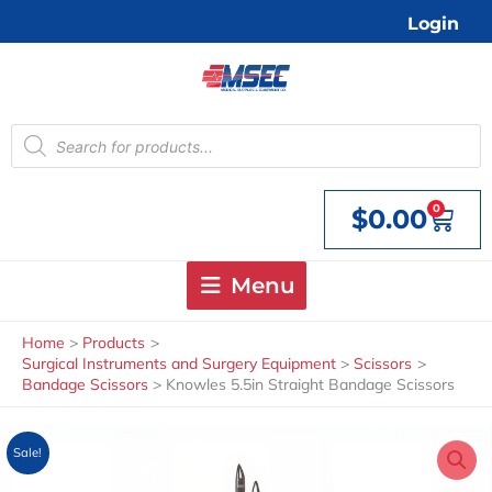
Skip
Login
to
content
Products
search
0
$
0.00
Cart
Menu
Home
Products
Surgical Instruments and Surgery Equipment
Scissors
Bandage Scissors
Knowles 5.5in Straight Bandage Scissors
Sale!