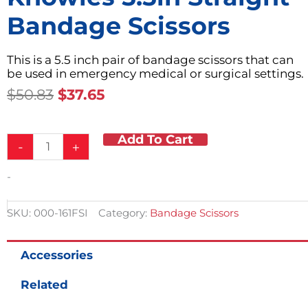
Bandage Scissors
This is a 5.5 inch pair of bandage scissors that can
be used in emergency medical or surgical settings.
Original
Current
$
50.83
$
37.65
Price
Price
Was:
Is:
Add To Cart
Knowles
$50.83.
$37.65.
-
+
5.5in
Straight
-
Bandage
Scissors
quantity
SKU:
000-161FSI
Category:
Bandage Scissors
Accessories
Related