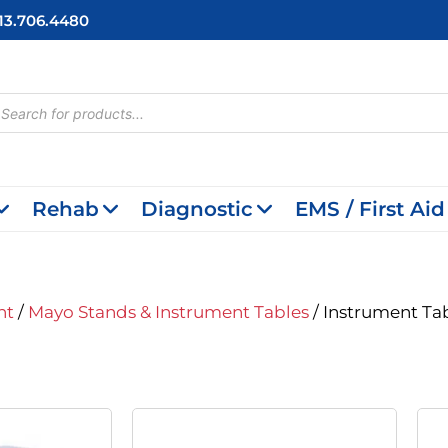
713.706.4480
cts
h
Rehab
Diagnostic
EMS / First Aid
nt
/
Mayo Stands & Instrument Tables
/ Instrument Ta