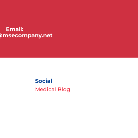
Email:
y@msecompany.net
Social
Medical Blog