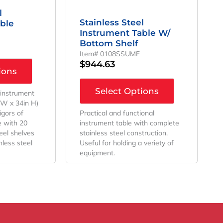
l
Stainless Steel
ble
Instrument Table W/
Bottom Shelf
Item# 0108SSUMF
$
944.63
ions
Select Options
 instrument
n W x 34in H)
rigors of
Practical and functional
 with 20
instrument table with complete
eel shelves
stainless steel construction.
less steel
Useful for holding a veriety of
equipment.