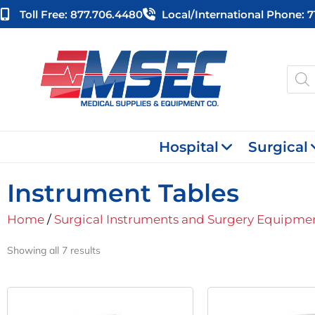
Skip
Toll Free: 877.706.4480
Local/international Phone: 
to
content
Produ
searc
Hospital
Surgical
Instrument Tables
Home
/
Surgical Instruments and Surgery Equipme
Showing all 7 results