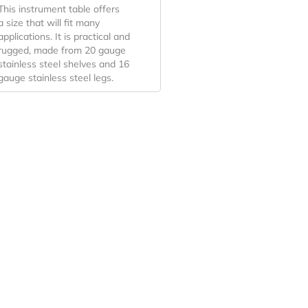
This instrument table offers
a size that will fit many
applications. It is practical and
rugged, made from 20 gauge
stainless steel shelves and 16
gauge stainless steel legs.