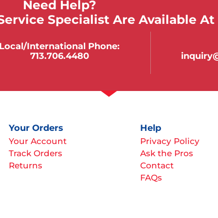
Need Help?
ervice Specialist Are Available At
Local/international Phone:
713.706.4480
inquir
Your Orders
Help
Your Account
Privacy Policy
Track Orders
Ask the Pros
Returns
Contact
FAQs