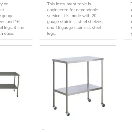
y or
This instrument table is
nt
engineered for dependable
0 gauge
service. It is made with 20
lves and 16
gauge stainless steel shelves,
l legs, it can
and 16 gauge stainless steel
th ease.
legs.
-