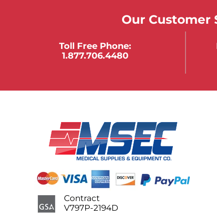
Our Customer S
Toll Free Phone:
1.877.706.4480
Contract
V797P-2194D