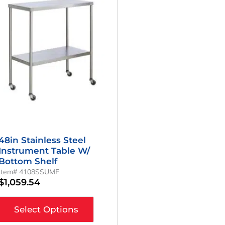
48in Stainless Steel
Instrument Table W/
Bottom Shelf
Item# 4108SSUMF
$
1,059.54
Select Options