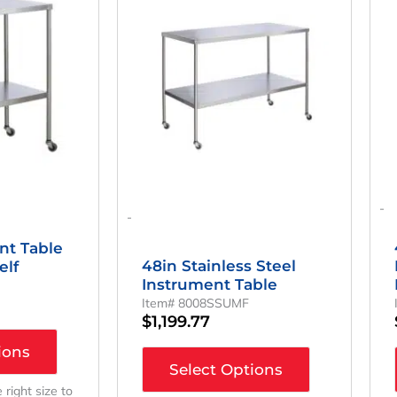
-
-
nt Table
48in Stainless Steel
elf
Instrument Table
Item# 8008SSUMF
$
1,199.77
ions
Select Options
e right size to