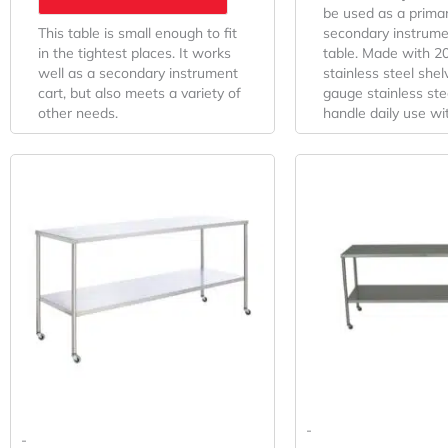
be used as a primar
This table is small enough to fit
secondary instrume
in the tightest places. It works
table. Made with 2
well as a secondary instrument
stainless steel she
cart, but also meets a variety of
gauge stainless stee
other needs.
handle daily use wi
-
-