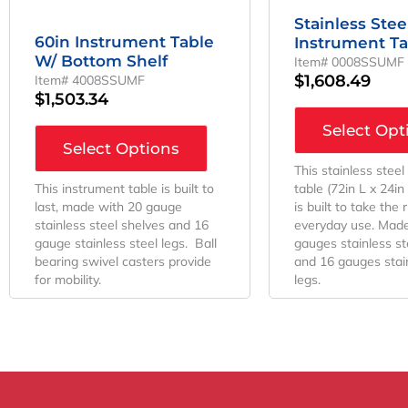
Stainless Stee
60in Instrument Table
Instrument Ta
W/ Bottom Shelf
Item# 0008SSUMF
$
1,608.49
Item# 4008SSUMF
$
1,503.34
Select Opt
Select Options
This stainless steel
This instrument table is built to
table (72in L x 24i
last, made with 20 gauge
is built to take the 
stainless steel shelves and 16
everyday use. Made
gauge stainless steel legs. Ball
gauges stainless st
bearing swivel casters provide
and 16 gauges stain
for mobility.
legs.