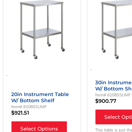
-
-
30in Instrume
W/ Bottom Sh
20in Instrument Table
Item# 6108SSUMF
W/ Bottom Shelf
$
900.77
Item# 8108SSUMF
$
921.51
Select Opt
Select Options
This table is just th