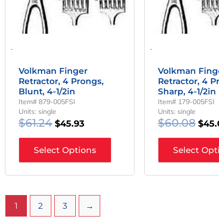
-
-
Volkman Finger
Volkman Fing
Retractor, 4 Prongs,
Retractor, 4 P
Blunt, 4-1/2in
Sharp, 4-1/2in
Item# 879-005FSI
Item# 179-005FSI
Units: single
Units: single
$
61.24
$
60.08
$
45.93
$
45.
Select Options
Select Opt
1
2
3
→