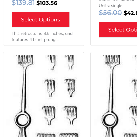
$
139.81
$
103.56
Units: single
$
56.00
$
42.
Select Options
Select Opt
This retractor is 8.5 inches, and
features 4 blunt prongs.
Original
Current
Orig
Price
Price
Pric
Was:
Is:
Was:
$61.24.
$45.93.
$60.