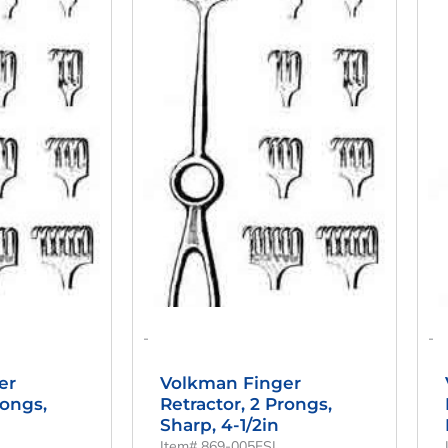
Is:
Was:
Is:
00.
$42.00.
$56.00.
$42.00.
-
-
er
Volkman Finger
rongs,
Retractor, 2 Prongs,
Sharp, 4-1/2in
Item# 869-005FSI