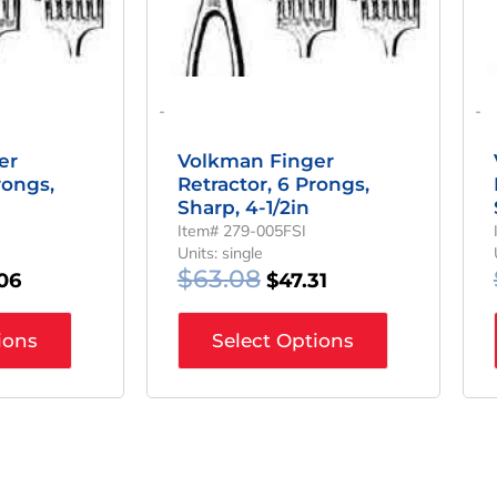
-
-
er
Volkman Finger
rongs,
Retractor, 6 Prongs,
Sharp, 4-1/2in
Item# 279-005FSI
Units: single
$
63.08
06
$
47.31
ions
Select Options