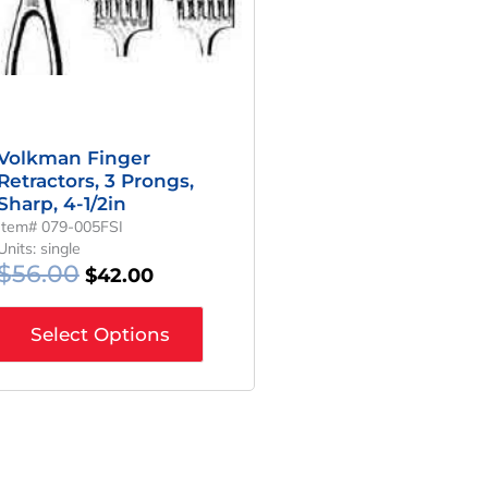
Volkman Finger
Retractors, 3 Prongs,
Sharp, 4-1/2in
Item# 079-005FSI
Units: single
$
56.00
$
42.00
Select Options