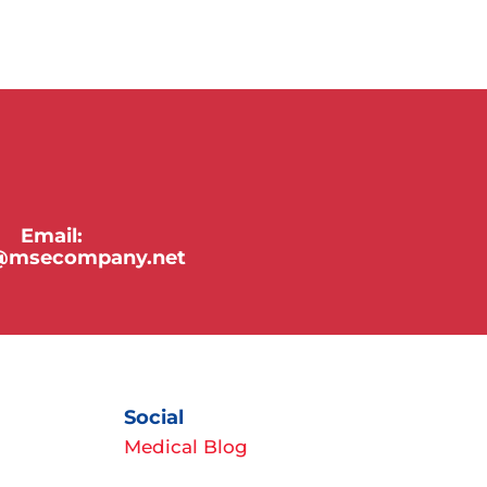
Email:
y@msecompany.net
Social
Medical Blog