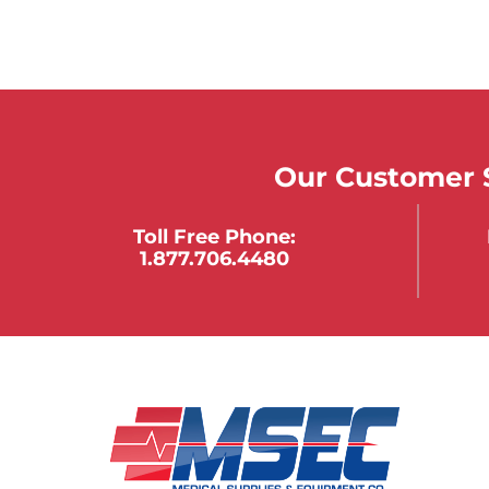
Our Customer S
Toll Free Phone:
1.877.706.4480