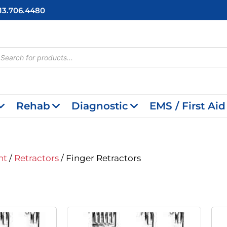
713.706.4480
cts
h
Rehab
Diagnostic
EMS / First Aid
nt
/
Retractors
/ Finger Retractors
inal
Current
Original
Current
e
Price
Price
Price