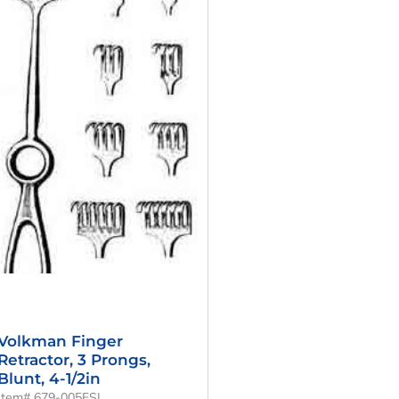
Was:
Is:
$56.00.
$42.00.
Volkman Finger
Retractor, 3 Prongs,
Blunt, 4-1/2in
Item# 679-005FSI