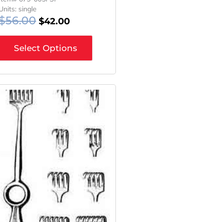
Units: single
$
56.00
$
42.00
Select Options
Original
Current
Price
Price
Was:
Is:
$56.00.
$42.00.