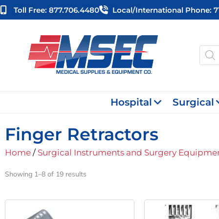
Skip
Toll Free: 877.706.4480
Local/international Phone: 
to
content
Produ
searc
Hospital
Surgical
Finger Retractors
Home
/
Surgical Instruments and Surgery Equipme
Showing 1–8 of 19 results
Original
Current
Orig
Price
Price
Pric