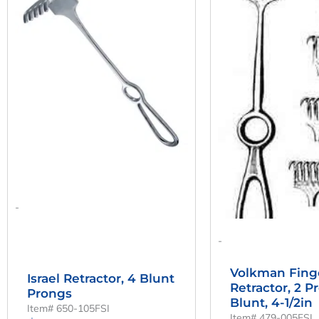
Was:
Is:
Was:
$139.81.
$103.56.
$56.
-
-
Volkman Fing
Israel Retractor, 4 Blunt
Retractor, 2 P
Prongs
Blunt, 4-1/2in
Item# 650-105FSI
Item# 479-005FSI