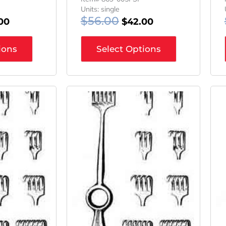
Units: single
$
56.00
00
$
42.00
ions
Select Options
inal
Current
Original
Current
e
Price
Price
Price
Is:
Was:
Is:
08.
$45.06.
$63.08.
$47.31.