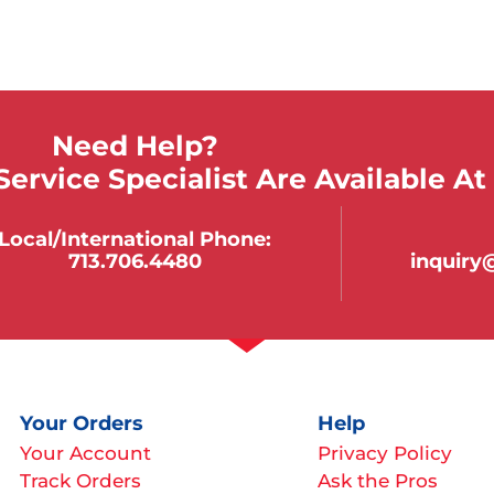
Need Help?
ervice Specialist Are Available At
Local/international Phone:
713.706.4480
inquir
Your Orders
Help
Your Account
Privacy Policy
Track Orders
Ask the Pros