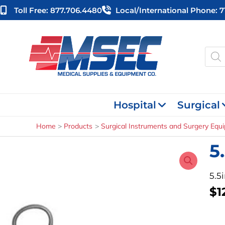
Skip
Toll Free: 877.706.4480
Local/international Phone: 
to
content
Produ
searc
Hospital
Surgical
Home
Products
Surgical Instruments and Surgery Equ
5
5.5
$
1