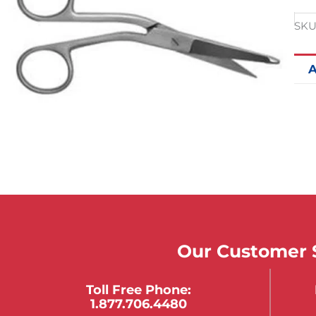
SKU
A
Our Customer S
Toll Free Phone:
1.877.706.4480