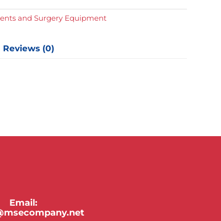
d
e
ments and Surgery Equipment
s
y
Reviews (0)
Email:
y@msecompany.net