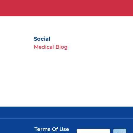
Social
Medical Blog
Terms Of Use