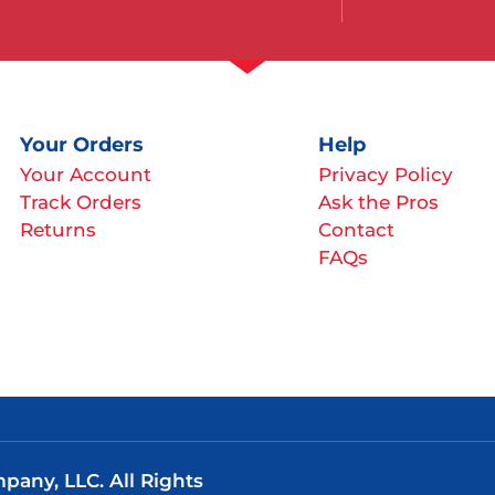
Your Orders
Help
Your Account
Privacy Policy
Track Orders
Ask the Pros
Returns
Contact
FAQs
any, LLC. All Rights