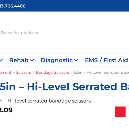
713.706.4480
cts
h
Rehab
Diagnostic
EMS / First Aid
ipment
Scissors
Bandage Scissors
5.5in – Hi-Level Serrated Ban
.5in – Hi-Level Serrated 
in – Hi-level serrated bandage scissors
2.09
5.5in
-
-
Hi-
-
Level