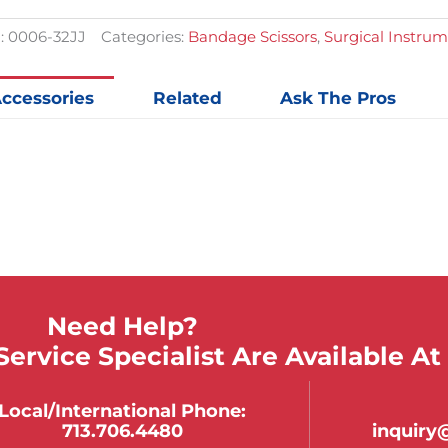
Serrate
Bandag
:
0006-32JJ
Categories:
Bandage Scissors
,
Surgical Instru
Scissor
quantit
ccessories
Related
Ask The Pros
Need Help?
ervice Specialist Are Available At
Local/international Phone:
713.706.4480
inquir