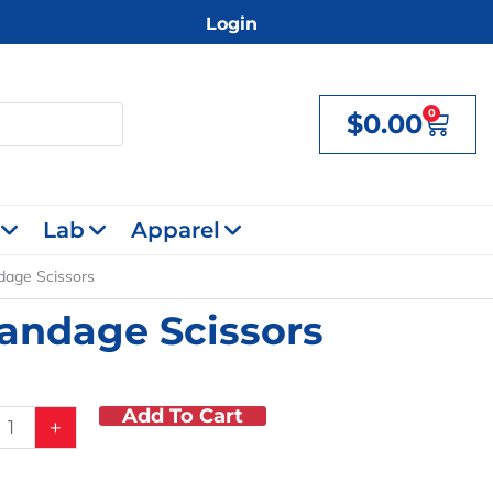
Login
0
$
0.00
Cart
Lab
Apparel
dage Scissors
Bandage Scissors
Add To Cart
+