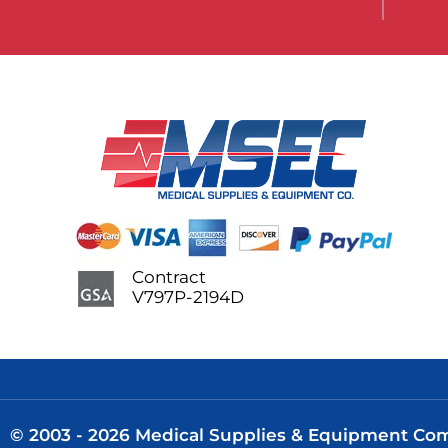
Contract
V797P-2194D
© 2003 - 2026 Medical Supplies & Equipment Comp