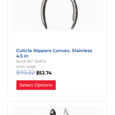
-
Cuticle Nippers Convex, Stainless
4.5 In
Item# 087-164FSI
Units: single
$
70.32
$
52.74
Select Options
Original
Current
Price
Price
Was:
Is: