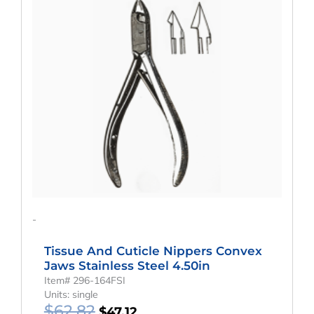
Was:
Is:
$62.82.
$47.12.
-
Tissue And Cuticle Nippers Convex
Jaws Stainless Steel 4.50in
Item# 296-164FSI
Units: single
$
62.82
$
47.12