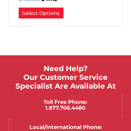
Select Options
Need Help?
Our Customer Service
Specialist Are Available At
Toll Free Phone:
1.877.706.4480
Local/international Phone: