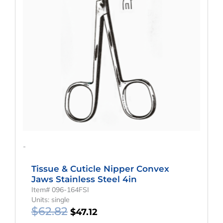
$62.82.
$47.12.
-
Tissue & Cuticle Nipper Convex
Jaws Stainless Steel 4in
Item# 096-164FSI
Units: single
$
62.82
$
47.12