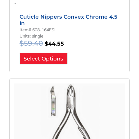
-
Cuticle Nippers Convex Chrome 4.5
In
Item# 608-164FSI
Units: single
$
59.40
$
44.55
Select Options
Original
Current
Price
Price
Was:
Is:
$70.32.
$52.74.