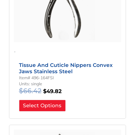
-
Tissue And Cuticle Nippers Convex
Jaws Stainless Steel
Item# 496-164FSI
Units: single
$
66.42
$
49.82
Select Options
Original
Current
Price
Price