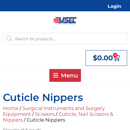
Skip
Login
to
content
Products
search
0
$
0.00
Cart
Menu
Cuticle Nippers
Home
/
Surgical Instruments and Surgery
Equipment
/
Scissors
/
Cuticle, Nail Scissors &
Nippers
/ Cuticle Nippers
Showing all 6 results