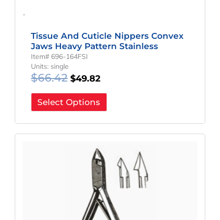
-
Tissue And Cuticle Nippers Convex
Jaws Heavy Pattern Stainless
Item# 696-164FSI
Units: single
$
66.42
$
49.82
Select Options
Original
Current
Price
Price
Was:
Is:
$66.42.
$49.82.