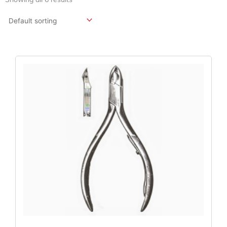
Original
Current
Price
Price
Was:
Is:
$59.40.
$44.55.