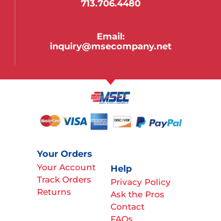
713.706.4480
Email:
inquiry@msecompany.net
Your Orders
Your Account
Help
Track Orders
Privacy Policy
Returns
Ask the Pros
Contact
FAQs