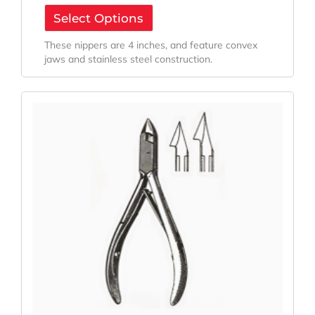
Select Options
These nippers are 4 inches, and feature convex
jaws and stainless steel construction.
Original
Current
Price
Price
Was:
Is:
$66.42.
$49.82.