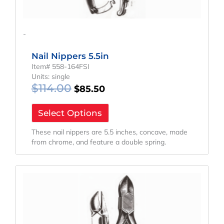
-
Nail Nippers 5.5in
Item# 558-164FSI
Units: single
$
114.00
$
85.50
Select Options
These nail nippers are 5.5 inches, concave, made
from chrome, and feature a double spring.
Original
Current
Price
Price
Was:
Is:
$152.46.
$114.35.