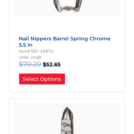
-
Nail Nippers Barrel Spring Chrome
5.5 In
Item# 657-164FSI
Units: single
$
70.20
$
52.65
Select Options
Original
Current
Price
Price
Was:
Is:
$48.60.
$36.45.