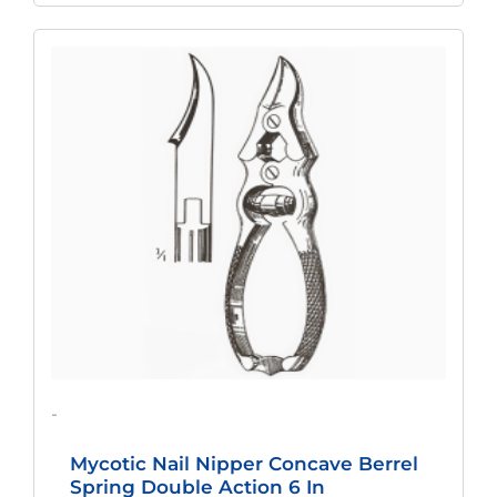
Original
Current
Price
Price
Was:
Is:
$217.12.
$167.49.
-
Mycotic Nail Nipper Concave Berrel
Spring Double Action 6 In