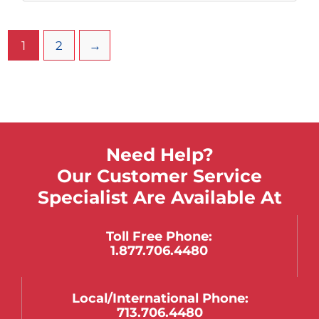
1
2
→
Need Help?
Our Customer Service
Specialist Are Available At
Toll Free Phone:
1.877.706.4480
Local/international Phone:
713.706.4480