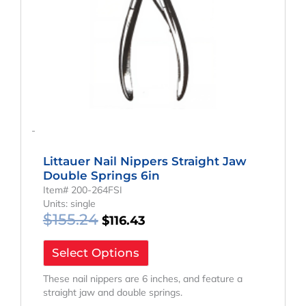
-
Littauer Nail Nippers Straight Jaw
Double Springs 6in
Item# 200-264FSI
Units: single
$
155.24
$
116.43
Select Options
These nail nippers are 6 inches, and feature a
straight jaw and double springs.