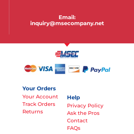
Email:
inquiry@msecompany.net
Your Orders
Your Account
Help
Track Orders
Privacy Policy
Returns
Ask the Pros
Contact
FAQs