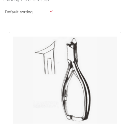
Original
Current
Price
Price
Was:
Is:
$114.00.
$85.50.