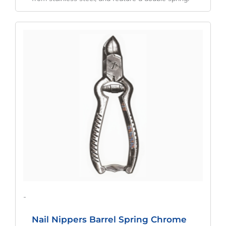
Original
Current
Price
Price
Was:
Is:
$51.00.
$38.25.
-
Nail Nippers Barrel Spring Chrome