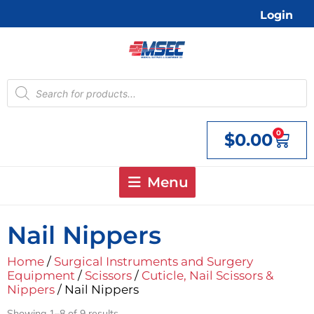
Skip
Login
to
content
Products
search
0
$
0.00
Cart
Menu
Nail Nippers
Home
/
Surgical Instruments and Surgery
Equipment
/
Scissors
/
Cuticle, Nail Scissors &
Nippers
/ Nail Nippers
Showing 1–8 of 9 results