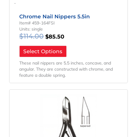
-
Chrome Nail Nippers 5.5in
Item# 459-164FSI
Units: single
$
114.00
$
85.50
Select Options
These nail nippers are 5.5 inches, concave, and
angular. They are constructed with chrome, and
feature a double spring.
Original
Current
Price
Price
Was:
Is:
$155.24.
$116.43.