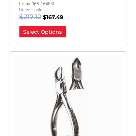
Item# 066-164FSI
Units: single
$
217.12
$
167.49
Select Options
Original
Current
Price
Price
Was:
Is:
$114.00.
$85.50.