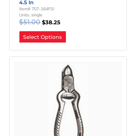
4.5 In
Item# 707-164FSI
Units: single
$
51.00
$
38.25
Select Options
Original
Current
Price
Price
Was:
Is:
$70.20.
$52.65.