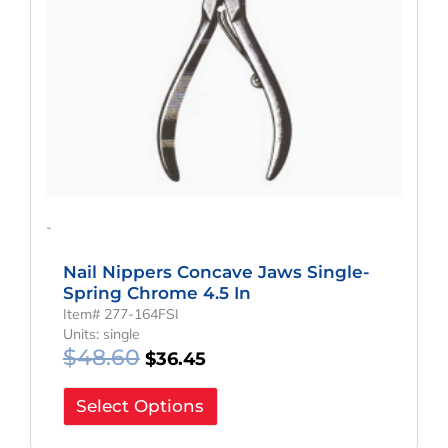
-
Nail Nippers Concave Jaws Single-
Spring Chrome 4.5 In
Item# 277-164FSI
Units: single
$
48.60
$
36.45
Select Options