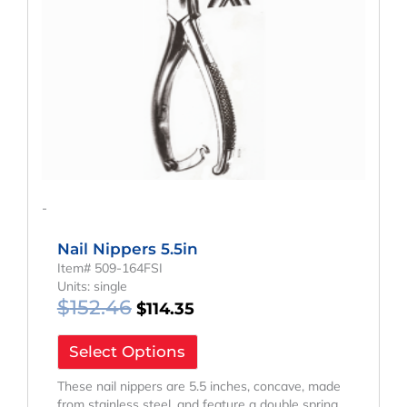
-
Nail Nippers 5.5in
Item# 509-164FSI
Units: single
$
152.46
$
114.35
Select Options
These nail nippers are 5.5 inches, concave, made
from stainless steel, and feature a double spring.