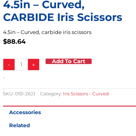
4.5in – Curved,
CARBIDE Iris Scissors
4.5in – Curved, carbide iris scissors
$
88.64
Add To Cart
4.5in
-
+
-
Curved,
-
CARBIDE
Iris
Scissors
SKU:
0151-26JJ
Category:
Iris Scissors - Curved
quantity
Accessories
Related