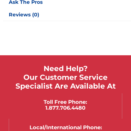
Ask The Pros
Reviews (0)
Need Help?
Our Customer Service
Specialist Are Available At
Toll Free Phone:
1.877.706.4480
Local/international Phone: