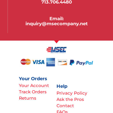
713.706.4480
Email:
inquiry@msecompany.net
Your Orders
Your Account
Help
Track Orders
Privacy Policy
Returns
Ask the Pros
Contact
FAQs