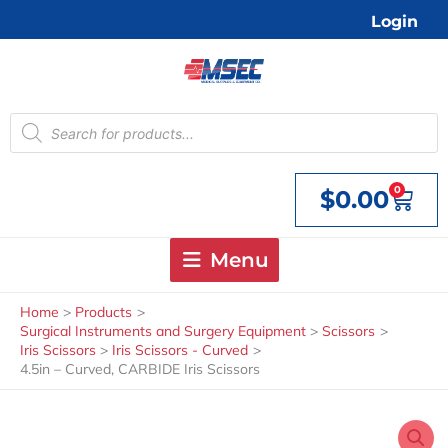
Skip
Login
to
content
Products
search
0
$
0.00
Cart
Menu
Home
Products
Surgical Instruments and Surgery Equipment
Scissors
Iris Scissors
Iris Scissors - Curved
4.5in – Curved, CARBIDE Iris Scissors