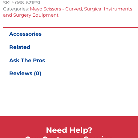
1/2
SKU:
068-621FSI
in
Categories:
Mayo Scissors - Curved
,
Surgical Instruments
quantity
and Surgery Equipment
Accessories
Related
Ask The Pros
Reviews (0)
Need Help?