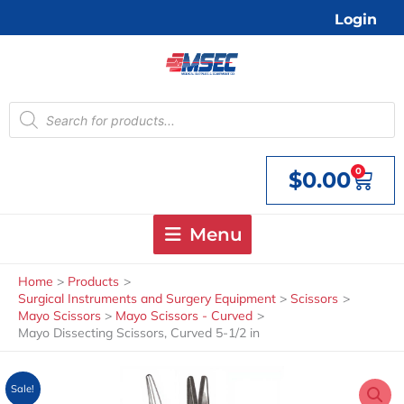
Skip
Login
to
content
Products
search
0
$
0.00
Cart
Menu
Home
Products
Surgical Instruments and Surgery Equipment
Scissors
Mayo Scissors
Mayo Scissors - Curved
Mayo Dissecting Scissors, Curved 5-1/2 in
Sale!