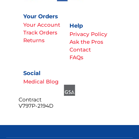
Your Orders
Your Account
Help
Track Orders
Privacy Policy
Returns
Ask the Pros
Contact
FAQs
Social
Medical Blog
Contract
V797P-2194D