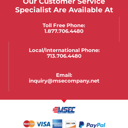
Our Customer Service
Specialist Are Available At
Toll Free Phone:
1.877.706.4480
Local/international Phone:
713.706.4480
Email:
inquiry@msecompany.net