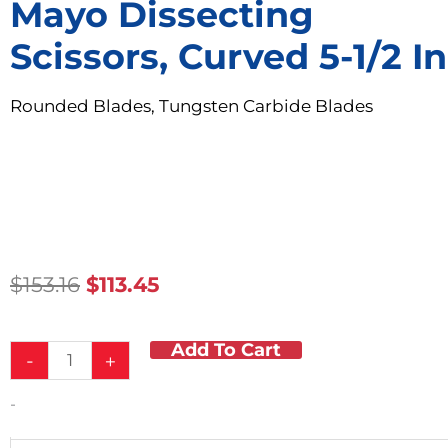
Mayo Dissecting
Scissors, Curved 5-1/2 In
Rounded Blades, Tungsten Carbide Blades
Original
Current
$
153.16
$
113.45
Price
Price
Was:
Is:
Add To Cart
Mayo
$153.16.
$113.45.
-
+
Dissecting
Scissors,
-
Curved
5-