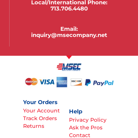
Local/international Phone:
713.706.4480
Email:
inquiry@msecompany.net
Your Orders
Your Account
Help
Track Orders
Privacy Policy
Returns
Ask the Pros
Contact