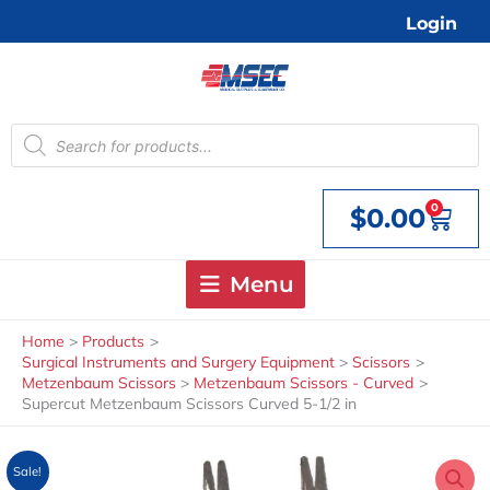
Skip
Login
to
content
Products
search
0
$
0.00
Cart
Menu
Home
Products
Surgical Instruments and Surgery Equipment
Scissors
Metzenbaum Scissors
Metzenbaum Scissors - Curved
Supercut Metzenbaum Scissors Curved 5-1/2 in
Sale!