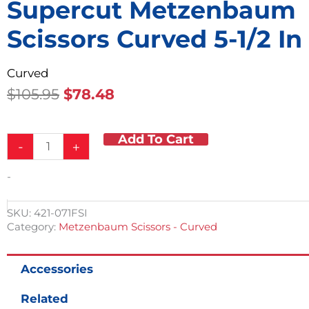
Supercut Metzenbaum
Scissors Curved 5-1/2 In
Curved
Original
Current
$
105.95
$
78.48
Price
Price
Was:
Is:
Add To Cart
Supercut
$105.95.
$78.48.
-
+
Metzenbaum
Scissors
-
Curved
5-
1/2
SKU:
421-071FSI
in
Category:
Metzenbaum Scissors - Curved
quantity
Accessories
Related