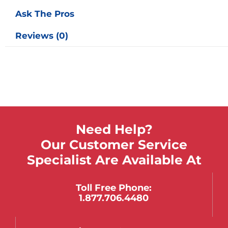
Ask The Pros
Reviews (0)
Need Help?
Our Customer Service
Specialist Are Available At
Toll Free Phone:
1.877.706.4480