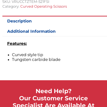
SKU:
VRUCCTZTEM-521FSI
Category:
Curved Operating Scissors
Description
Additional Information
Features:
Curved style tip
Tungsten carbide blade
Need Help?
Our Customer Service
Specialist Are Available At