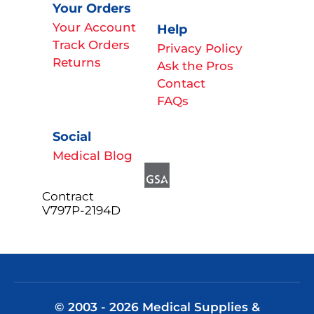
Your Orders
Your Account
Help
Track Orders
Privacy Policy
Returns
Ask the Pros
Contact
FAQs
Social
Medical Blog
Contract
V797P-2194D
© 2003 - 2026 Medical Supplies &