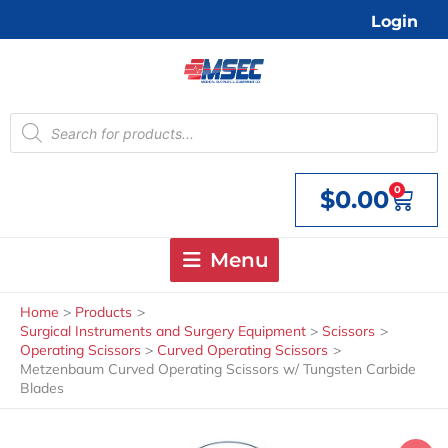
Skip
Login
to
content
Products
search
0
$
0.00
Cart
Menu
Home
Products
Surgical Instruments and Surgery Equipment
Scissors
Operating Scissors
Curved Operating Scissors
Metzenbaum Curved Operating Scissors w/ Tungsten Carbide
Blades