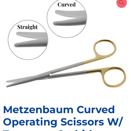
Metzenbaum Curved
Operating Scissors W/