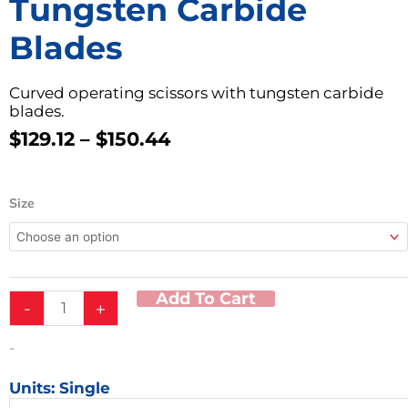
Tungsten Carbide
Blades
Curved operating scissors with tungsten carbide
blades.
Price
$
129.12
–
$
150.44
Range:
$129.12
Metzenbaum
Through
Size
Curved
$150.44
Operating
Scissors
w/
Tungsten
Add To Cart
-
+
Carbide
Blades
quantity
-
Units: Single