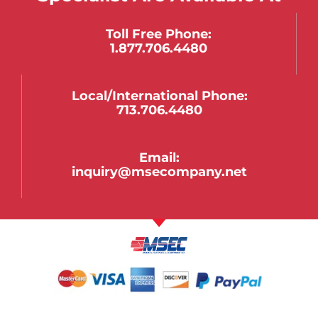
Toll Free Phone:
1.877.706.4480
Local/international Phone:
713.706.4480
Email:
inquiry@msecompany.net