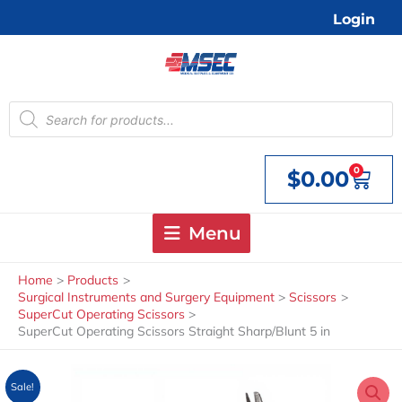
Skip
Login
to
content
Products
search
0
$
0.00
Cart
Menu
Home
Products
Surgical Instruments and Surgery Equipment
Scissors
SuperCut Operating Scissors
SuperCut Operating Scissors Straight Sharp/Blunt 5 in
Sale!