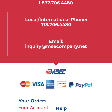
1.877.706.4480
Local/international Phone:
713.706.4480
Email:
inquiry@msecompany.net
Your Orders
Your Account
Help