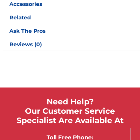
Accessories
Related
Ask The Pros
Reviews (0)
Need Help?
Our Customer Service
Specialist Are Available At
Toll Free Phone: