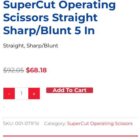
SuperCut Operating
Scissors Straight
Sharp/Blunt 5 In
Straight, Sharp/Blunt
Original
Current
$
92.05
$
68.18
Price
Price
Was:
Is:
Add To Cart
SuperCut
$92.05.
$68.18.
-
+
Operating
Scissors
-
Straight
Sharp/Blunt
5
SKU:
001-071FSI
Category:
SuperCut Operating Scissors
in
quantity