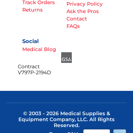
Track Orders
Privacy Policy
Returns
Ask the Pros
Contact
FAQs
Social
Medical Blog
Contract
V797P-2194D
© 2003 - 2026 Medical Supplies &
Equipment Company, LLC. All Rights
Reserved.