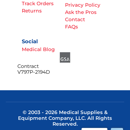
Track Orders
Privacy Policy
Returns
Ask the Pros
Contact
FAQs
Social
Medical Blog
Contract
V797P-2194D
© 2003 - 2026 Medical Supplies &
Equipment Company, LLC. All Rights
Reserved.