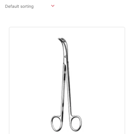
Original
Current
Price
Price
Was:
Is:
$125.40.
$95.46.