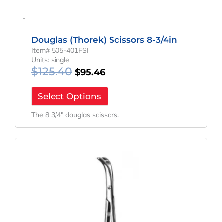
-
Douglas (Thorek) Scissors 8-3/4in
Item# 505-401FSI
Units: single
$
125.40
$
95.46
Select Options
The 8 3/4″ douglas scissors.
Original
Current
Price
Price
Was:
Is:
$166.06.
$124.55.