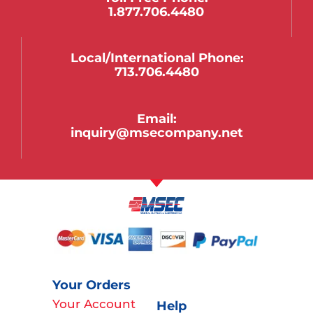
1.877.706.4480
Local/international Phone:
713.706.4480
Email:
inquiry@msecompany.net
Your Orders
Your Account
Help