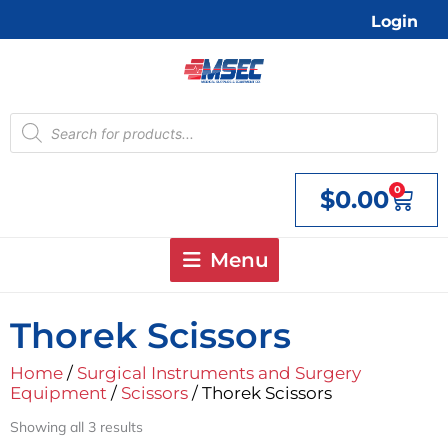
Skip
Login
to
content
Products
search
0
$
0.00
Cart
Menu
Thorek Scissors
Home
/
Surgical Instruments and Surgery
Equipment
/
Scissors
/ Thorek Scissors
Showing all 3 results