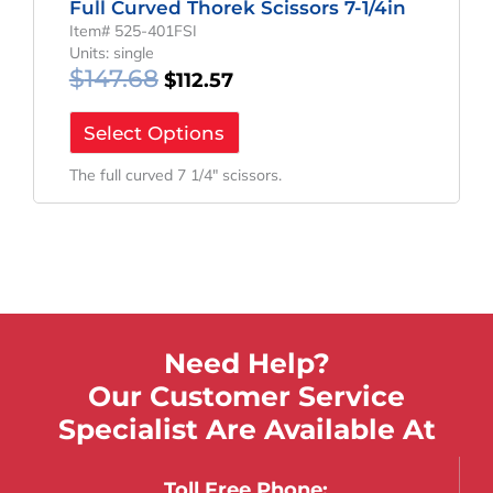
Full Curved Thorek Scissors 7-1/4in
Item# 525-401FSI
Units: single
$
147.68
$
112.57
Select Options
The full curved 7 1/4″ scissors.
Need Help?
Our Customer Service
Specialist Are Available At
Toll Free Phone: