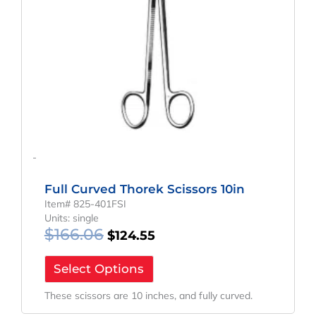
-
Full Curved Thorek Scissors 10in
Item# 825-401FSI
Units: single
$
166.06
$
124.55
Select Options
These scissors are 10 inches, and fully curved.