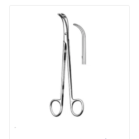
Original
Current
Price
Price
Was:
Is:
$147.68.
$112.57.
-