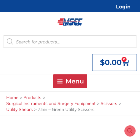
Skip
Login
to
content
Products
search
0
$
0.00
Cart
Menu
Home
Products
Surgical Instruments and Surgery Equipment
Scissors
Utility Shears
7.5in – Green Utility Scissors