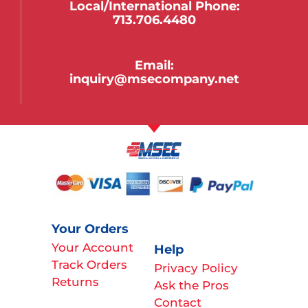
Local/international Phone:
713.706.4480
Email:
inquiry@msecompany.net
Your Orders
Your Account
Help
Track Orders
Privacy Policy
Returns
Ask the Pros
Contact