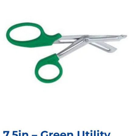
7.5in – Green Utility