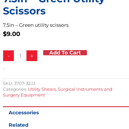
Scissors
7.5in – Green utility scissors
$
9.00
Add To Cart
7.5in
-
+
-
Green
-
Utility
Scissors
quantity
SKU:
3707-32JJ
Categories:
Utility Shears
,
Surgical Instruments and
Surgery Equipment
Accessories
Related