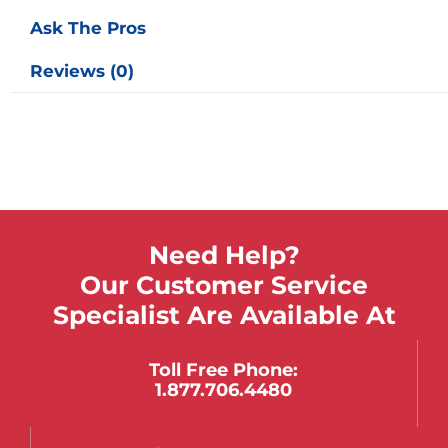
Ask The Pros
Reviews (0)
Need Help?
Our Customer Service
Specialist Are Available At
Toll Free Phone:
1.877.706.4480