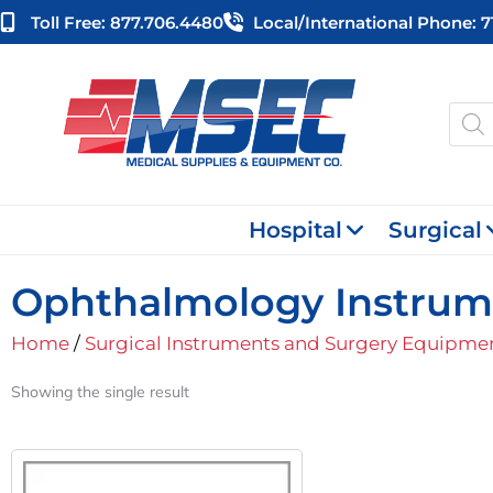
Skip
Toll Free: 877.706.4480
Local/international Phone: 
to
content
Produ
searc
Hospital
Surgical
Ophthalmology Instrum
Home
/
Surgical Instruments and Surgery Equipme
Showing the single result
Original
Current
Price
Price