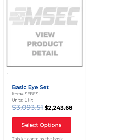
Was:
Is:
$3,093.51.
$2,243.68.
-
Basic Eye Set
Item# SEBFSI
Units: 1 kit
$
3,093.51
$
2,243.68
Select Options
This kit contains the basic