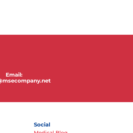
Email:
y@msecompany.net
Social
Medical Blog