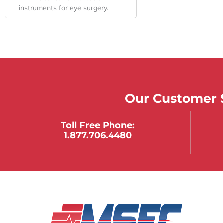
instruments for eye surgery.
Our Customer S
Toll Free Phone:
1.877.706.4480