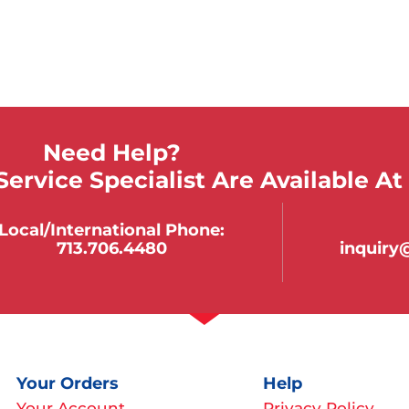
Need Help?
ervice Specialist Are Available At
Local/international Phone:
713.706.4480
inquir
Your Orders
Help
Your Account
Privacy Policy