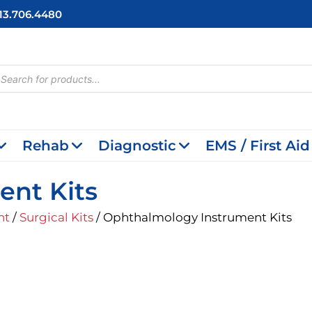
713.706.4480
cts
h
Rehab
Diagnostic
EMS / First Aid
ent Kits
nt
/
Surgical Kits
/ Ophthalmology Instrument Kits