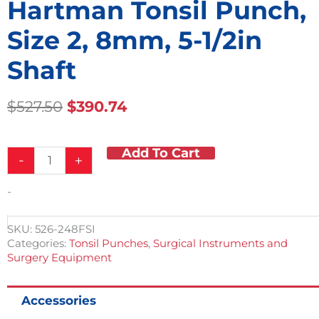
Hartman Tonsil Punch,
Size 2, 8mm, 5-1/2in
Shaft
Original
Current
$
527.50
$
390.74
Price
Price
Was:
Is:
Add To Cart
Hartman
$527.50.
$390.74.
-
+
Tonsil
Punch,
-
Size
2,
8mm,
SKU:
526-248FSI
5-
Categories:
Tonsil Punches
,
Surgical Instruments and
1/2in
Surgery Equipment
Shaft
quantity
Accessories