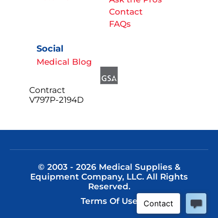
Contact
FAQs
Social
Medical Blog
Contract
V797P-2194D
© 2003 - 2026 Medical Supplies &
Equipment Company, LLC. All Rights
Reserved.
Terms Of Use