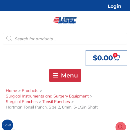
Skip
Login
to
content
Products
search
0
$
0.00
Cart
Menu
Home
Products
Surgical Instruments and Surgery Equipment
Surgical Punches
Tonsil Punches
Hartman Tonsil Punch, Size 2, 8mm, 5-1/2in Shaft
Sale!