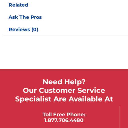
Related
Ask The Pros
Reviews (0)
Need Help?
Our Customer Service
Specialist Are Available At
Toll Free Phone:
1.877.706.4480