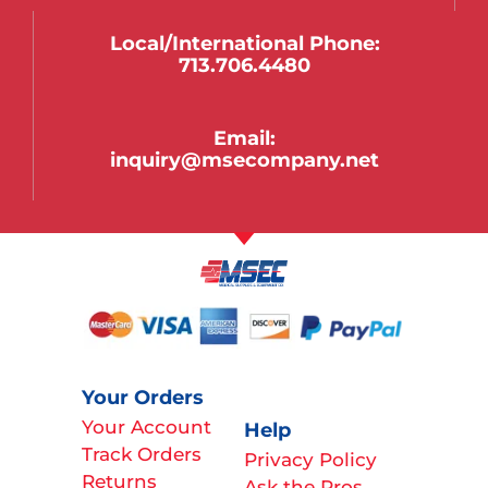
Local/international Phone:
713.706.4480
Email:
inquiry@msecompany.net
Your Orders
Your Account
Help
Track Orders
Privacy Policy
Returns
Ask the Pros