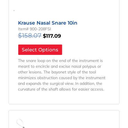
-
Krause Nasal Snare 10in
Item# 900-208FSI
$
158.07
$
117.09
Select Options
The snare loop on the end of the instrument is
meant to encircle and excise nasal polypus or
other lesions. The bayonet style of the tool
minimizes obstruction caused by the instrument
and expands the surgical view. In addition, the
curvature of the shaft allows for easier access.
Original
Current
Price
Price
Was:
Is: