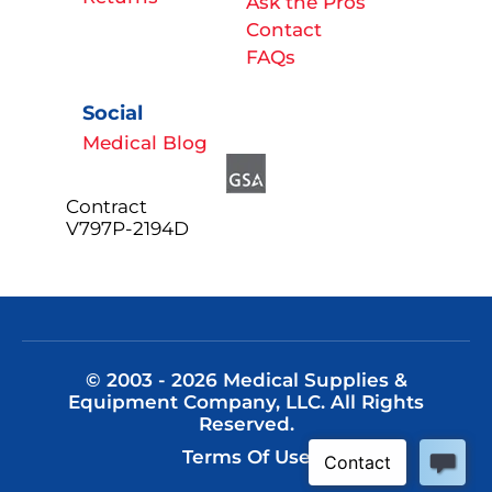
Ask the Pros
Contact
FAQs
Social
Medical Blog
Contract
V797P-2194D
© 2003 - 2026 Medical Supplies &
Equipment Company, LLC. All Rights
Reserved.
Terms Of Use