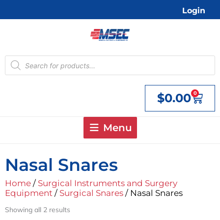
Skip
Login
to
content
Products
search
0
$
0.00
Cart
Menu
Nasal Snares
Home
/
Surgical Instruments and Surgery
Equipment
/
Surgical Snares
/ Nasal Snares
Showing all 2 results