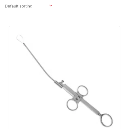
Original
Current
Price
Price
Was:
Is:
$158.07.
$117.09.