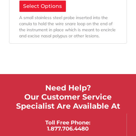
Select Options
A small stainless steel probe inserted into the
canula to hold the wire snare loop on the end of
the instrument in place which is meant to encircle
and excise nasal polypus or other lesions.
Need Help?
Our Customer Service
Specialist Are Available At
Toll Free Phone:
1.877.706.4480