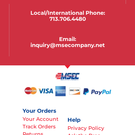
Local/international Phone:
713.706.4480
Email:
inquiry@msecompany.net
Your Orders
Your Account
Help
Track Orders
Privacy Policy
Returns