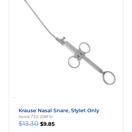
$13.30.
$9.85.
-
Krause Nasal Snare, Stylet Only
Item# 710-208FSI
$
13.30
$
9.85