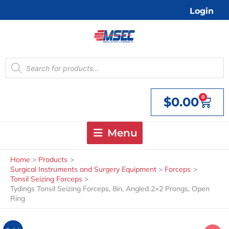
Skip
Login
to
content
Products
search
0
$
0.00
Cart
Menu
Home
Products
Surgical Instruments and Surgery Equipment
Forceps
Tonsil Seizing Forceps
Tydings Tonsil Seizing Forceps, 8in, Angled 2×2 Prongs, Open
Ring