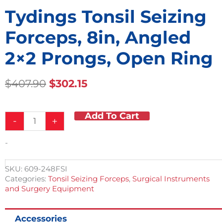
Tydings Tonsil Seizing
Forceps, 8in, Angled
2×2 Prongs, Open Ring
Original
Current
$
407.90
$
302.15
Price
Price
Was:
Is:
Add To Cart
Tydings
$407.90.
$302.15.
-
+
Tonsil
Seizing
-
Forceps,
8in,
Angled
SKU:
609-248FSI
2x2
Categories:
Tonsil Seizing Forceps
,
Surgical Instruments
Prongs,
and Surgery Equipment
Open
Ring
quantity
Accessories