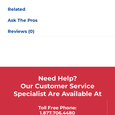
Related
Ask The Pros
Reviews (0)
Need Help?
Our Customer Service
Specialist Are Available At
Toll Free Phone:
1.877.706.4480