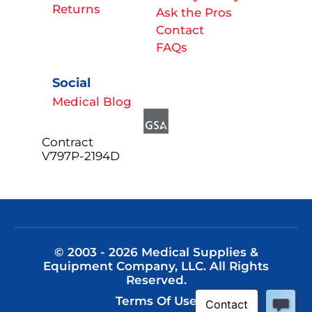
Returns
Ask the Pros
Contact
FAQs
Social
Medical Blog
Contract
V797P-2194D
© 2003 - 2026 Medical Supplies &
Equipment Company, LLC. All Rights
Reserved.
Terms Of Use