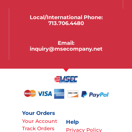
Local/international Phone:
713.706.4480
Email:
inquiry@msecompany.net
Your Orders
Your Account
Help
Track Orders
Privacy Policy