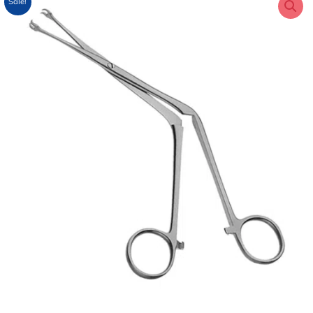
Sale!