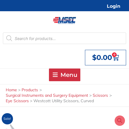
Skip
Login
to
content
Products
search
0
$
0.00
Cart
Menu
Home
Products
Surgical Instruments and Surgery Equipment
Scissors
Eye Scissors
Westcott Utility Scissors, Curved
Sale!