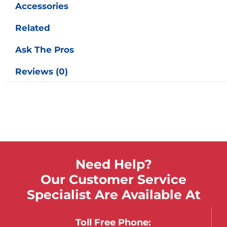
Accessories
Related
Ask The Pros
Reviews (0)
Need Help?
Our Customer Service
Specialist Are Available At
Toll Free Phone: