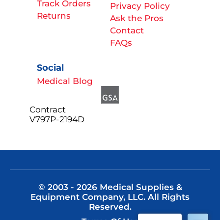
Track Orders
Privacy Policy
Returns
Ask the Pros
Contact
FAQs
Social
Medical Blog
Contract
V797P-2194D
© 2003 - 2026 Medical Supplies &
Equipment Company, LLC. All Rights
Reserved.