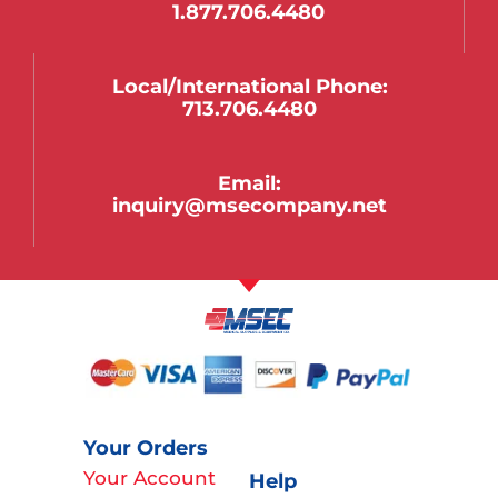
1.877.706.4480
Local/international Phone:
713.706.4480
Email:
inquiry@msecompany.net
Your Orders
Your Account
Help