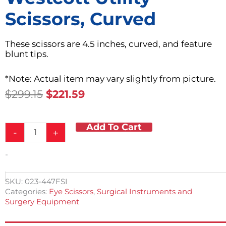
Scissors, Curved
These scissors are 4.5 inches, curved, and feature
blunt tips.
*Note: Actual item may vary slightly from picture.
Original
Current
$
299.15
$
221.59
Price
Price
Was:
Is:
Add To Cart
Westcott
$299.15.
$221.59.
-
+
Utility
Scissors,
-
Curved
quantity
SKU:
023-447FSI
Categories:
Eye Scissors
,
Surgical Instruments and
Surgery Equipment