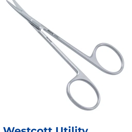
Westcott Utility