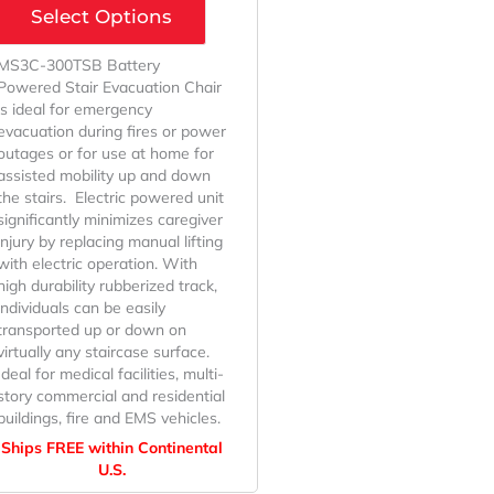
Select Options
MS3C-300TSB Battery
Powered Stair Evacuation Chair
is ideal for emergency
evacuation during fires or power
outages or for use at home for
assisted mobility up and down
the stairs. Electric powered unit
significantly minimizes caregiver
injury by replacing manual lifting
with electric operation. With
high durability rubberized track,
individuals can be easily
transported up or down on
virtually any staircase surface.
Ideal for medical facilities, multi-
story commercial and residential
buildings, fire and EMS vehicles.
Ships FREE within Continental
U.S.