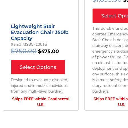
Select Opt
Lightweight Stair
This durable and ea
Evacuation Chair 350lb
operate Emergency
Capacity
Stair Chair is desig
Item# MS3C-100TS
stairway descent d
$
750.00
$
475.00
emergency situation
of power failure. D
an almost instanta
Select Options
deployment and op
any surface, this ev
Designed to evacuate disabled,
is a must safety dev
injured and immobile individuals
story residential o
from any multi-level building.
buildings.
Ships FREE within Continental
Ships FREE within
U.S.
U.S.