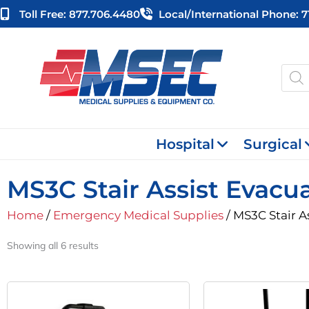
Skip
Toll Free: 877.706.4480
Local/international Phone: 
to
content
Produ
searc
Hospital
Surgical
MS3C Stair Assist Evacu
Home
/
Emergency Medical Supplies
/ MS3C Stair A
Showing all 6 results
Original
Current
O
Price
Price
P