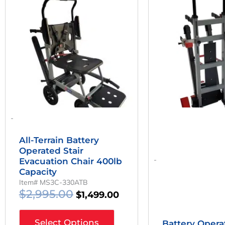
Was:
Is:
W
$2,995.00.
$1,499.00.
$
-
All-Terrain Battery
Operated Stair
-
Evacuation Chair 400lb
Capacity
Item# MS3C-330ATB
$
2,995.00
$
1,499.00
Select Options
Battery Opera