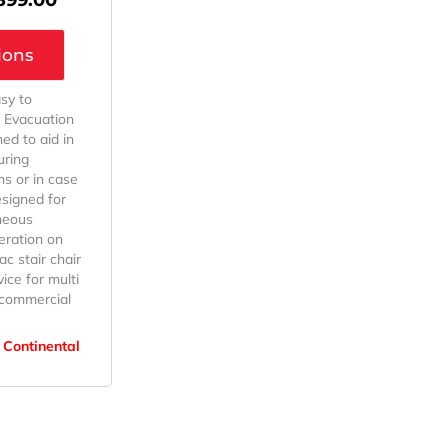
ions
sy to
 Evacuation
ned to aid in
uring
s or in case
esigned for
neous
eration on
ac stair chair
ice for multi
r commercial
 Continental