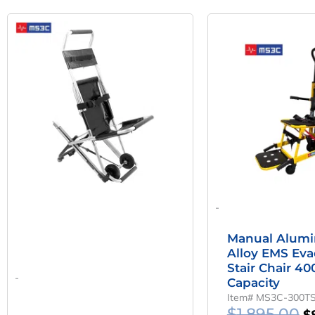
Original
Current
O
Price
Price
P
Was:
Is:
W
$750.00.
$475.00.
$1
-
Manual Alum
Alloy EMS Eva
Stair Chair 40
-
Capacity
Item# MS3C-300T
$
1,895.00
$