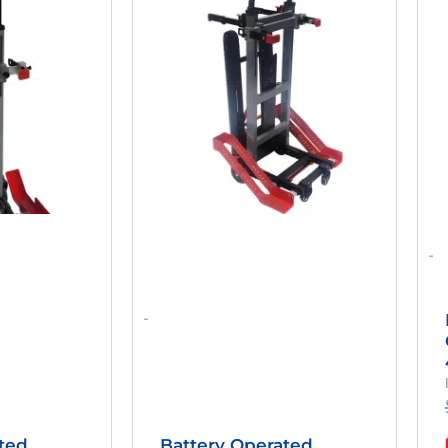
as:
Is:
Was:
Is:
2,558.98.
$1,910.00.
$3,650.00.
$1,950.00.
-
-
ted
Battery Operated