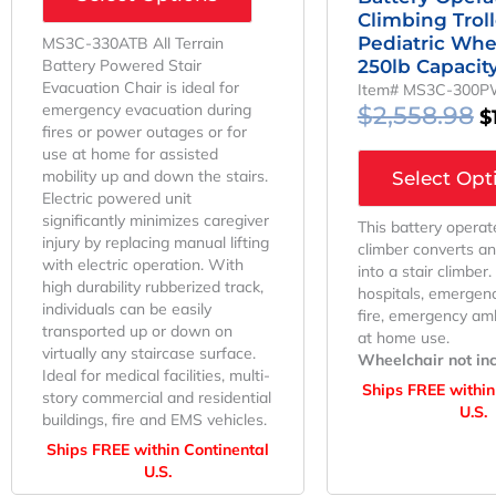
Climbing Trol
Pediatric Whe
MS3C-330ATB All Terrain
Battery Powered Stair
250lb Capacit
Evacuation Chair is ideal for
Item# MS3C-300
emergency evacuation during
$
2,558.98
$
fires or power outages or for
use at home for assisted
mobility up and down the stairs.
Select Opt
Electric powered unit
significantly minimizes caregiver
This battery operat
injury by replacing manual lifting
climber converts a
with electric operation. With
into a stair climber.
high durability rubberized track,
hospitals, emergenc
individuals can be easily
fire, emergency am
transported up or down on
at home use.
virtually any staircase surface.
Wheelchair not in
Ideal for medical facilities, multi-
Ships FREE within
story commercial and residential
U.S.
buildings, fire and EMS vehicles.
Ships FREE within Continental
U.S.