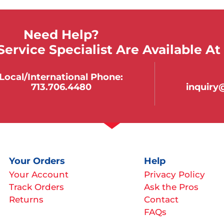
Need Help?
ervice Specialist Are Available At
Local/international Phone:
713.706.4480
inquir
Your Orders
Help
Your Account
Privacy Policy
Track Orders
Ask the Pros
Returns
Contact
FAQs