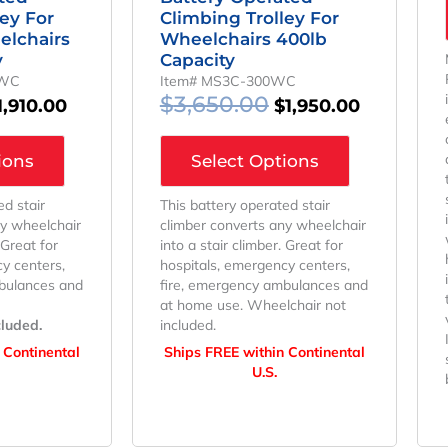
ley For
Climbing Trolley For
elchairs
Wheelchairs 400lb
y
Capacity
PWC
Item# MS3C-300WC
$
3,650.00
1,910.00
$
1,950.00
ions
Select Options
ed stair
This battery operated stair
ny wheelchair
climber converts any wheelchair
 Great for
into a stair climber. Great for
y centers,
hospitals, emergency centers,
bulances and
fire, emergency ambulances and
at home use. Wheelchair not
cluded.
included.
 Continental
Ships FREE within Continental
U.S.