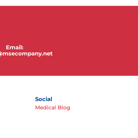
Email:
y@msecompany.net
Social
Medical Blog