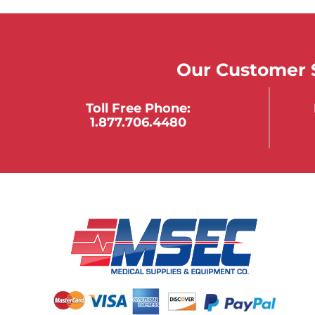
Our Customer S
Toll Free Phone:
1.877.706.4480