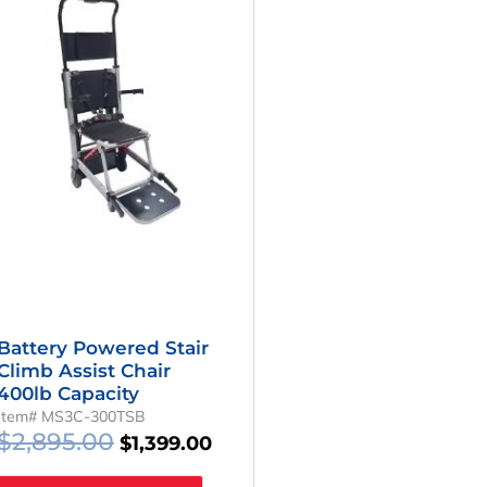
Was:
Is:
$2,895.00.
$1,399.00.
Battery Powered Stair
Climb Assist Chair
400lb Capacity
Item# MS3C-300TSB
$
2,895.00
$
1,399.00