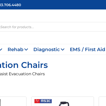
713.706.4480
cts
h
Rehab
Diagnostic
EMS / First Aid
ation Chairs
ssist Evacuation Chairs
riginal
Current
Original
Current
rice
Price
Price
Price