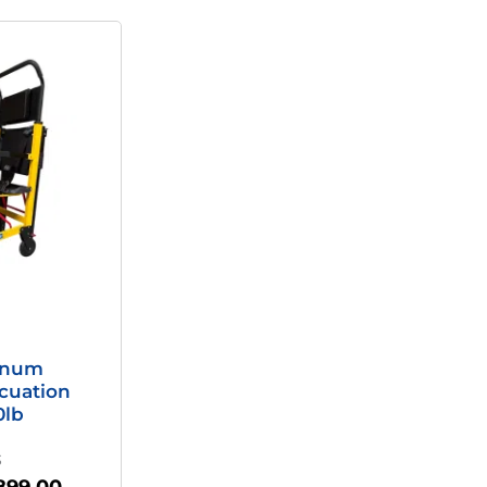
riginal
Current
rice
Price
as:
Is:
,895.00.
$899.00.
inum
cuation
0lb
S
899.00