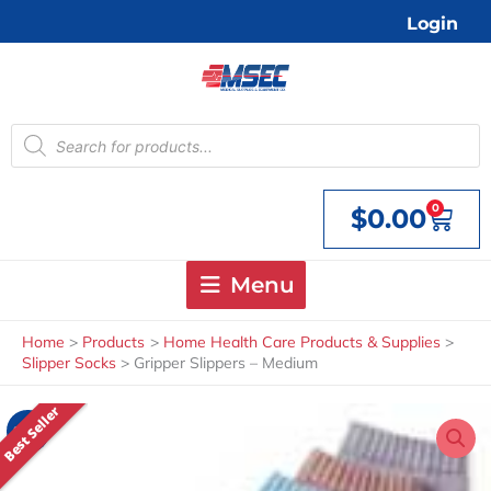
Skip
Login
to
content
Products
search
0
$
0.00
Cart
Menu
Home
Products
Home Health Care Products & Supplies
Slipper Socks
Gripper Slippers – Medium
Best Seller
Sale!