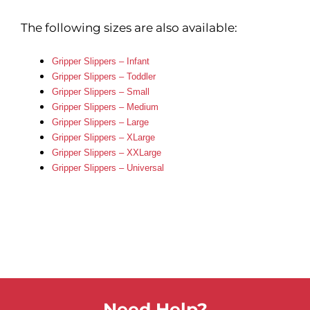
The following sizes are also available:
Gripper Slippers – Infant
Gripper Slippers – Toddler
Gripper Slippers – Small
Gripper Slippers – Medium
Gripper Slippers – Large
Gripper Slippers – XLarge
Gripper Slippers – XXLarge
Gripper Slippers – Universal
Need Help?