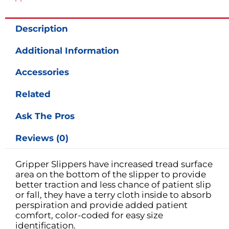
Description
Additional Information
Accessories
Related
Ask The Pros
Reviews (0)
Gripper Slippers have increased tread surface
area on the bottom of the slipper to provide
better traction and less chance of patient slip
or fall, they have a terry cloth inside to absorb
perspiration and provide added patient
comfort, color-coded for easy size
identification.