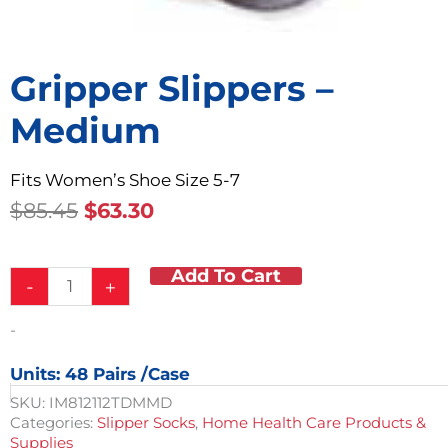
Gripper Slippers –
Medium
Fits Women’s Shoe Size 5-7
Original
Current
$
85.45
$
63.30
Price
Price
Was:
Is:
Add To Cart
Gripper
$85.45.
$63.30.
-
+
Slippers
-
-
Medium
quantity
Units: 48 Pairs /case
SKU:
IM812112TDMMD
Categories:
Slipper Socks
,
Home Health Care Products &
Supplies