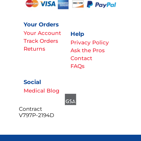
Your Orders
Your Account
Help
Track Orders
Privacy Policy
Returns
Ask the Pros
Contact
FAQs
Social
Medical Blog
Contract
V797P-2194D