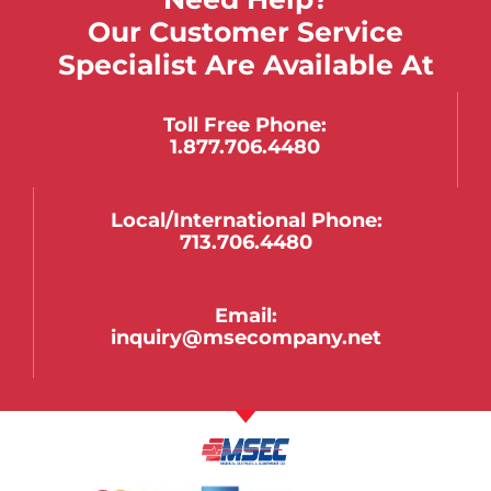
Our Customer Service
Specialist Are Available At
Toll Free Phone:
1.877.706.4480
Local/international Phone:
713.706.4480
Email:
inquiry@msecompany.net