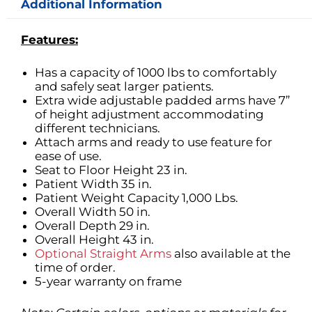
Additional Information
Features:
Has a capacity of 1000 lbs to comfortably
and safely seat larger patients.
Extra wide adjustable padded arms have 7”
of height adjustment accommodating
different technicians.
Attach arms and ready to use feature for
ease of use.
Seat to Floor Height 23 in.
Patient Width 35 in.
Patient Weight Capacity 1,000 Lbs.
Overall Width 50 in.
Overall Depth 29 in.
Overall Height 43 in.
Optional Straight Arms
also available at the
time of order.
5-year warranty on frame