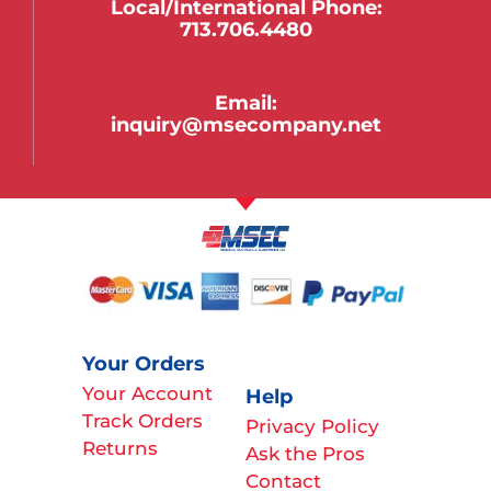
Local/international Phone:
713.706.4480
Email:
inquiry@msecompany.net
Your Orders
Your Account
Help
Track Orders
Privacy Policy
Returns
Ask the Pros
Contact