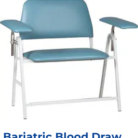
Bariatric Blood Draw