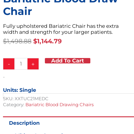
Chair
Fully upholstered Bariatric Chair has the extra
width and strength for your larger patients.
Original
Current
$
1,498.88
$
1,144.79
Price
Price
Was:
Is:
Add To Cart
Bariatric
$1,498.88.
$1,144.79.
-
+
Blood
Draw
-
Chair
quantity
Units: Single
SKU:
XXTUC21MEDC
Category:
Bariatric Blood Drawing Chairs
Description