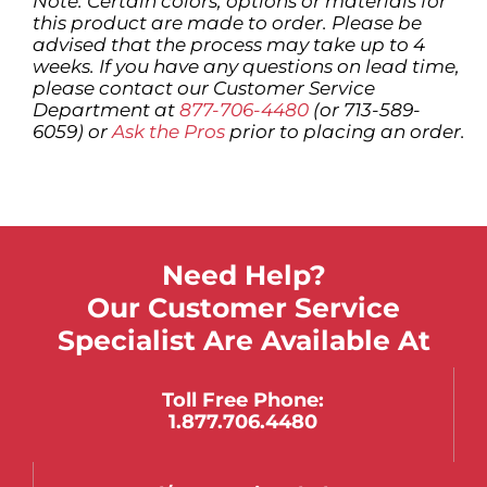
Note: Certain colors, options or materials for
this product are made to order. Please be
advised that the process may take up to 4
weeks. If you have any questions on lead time,
please contact our Customer Service
Department at
877-706-4480
(or 713-589-
6059) or
Ask the Pros
prior to placing an order.
Need Help?
Our Customer Service
Specialist Are Available At
Toll Free Phone:
1.877.706.4480