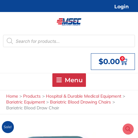
Skip
Login
to
content
Products
search
0
$
0.00
Cart
Menu
Home
Products
Hospital & Durable Medical Equipment
Bariatric Equipment
Bariatric Blood Drawing Chairs
Bariatric Blood Draw Chair
Sale!