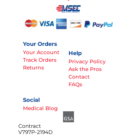
Your Orders
Your Account
Help
Track Orders
Privacy Policy
Returns
Ask the Pros
Contact
FAQs
Social
Medical Blog
Contract
V797P-2194D