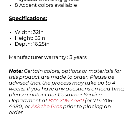
8 Accent colors available
Specifications:
Width: 32in
Height: 65in
Depth: 16.25in
Manufacturer warranty : 3 years
Note:
Certain colors, options or materials for
this product are made to order. Please be
advised that the process may take up to 4
weeks. If you have any questions on lead time,
please contact our Customer Service
Department at
877-706-4480
(or 713-706-
4480) or
Ask the Pros
prior to placing an
order.