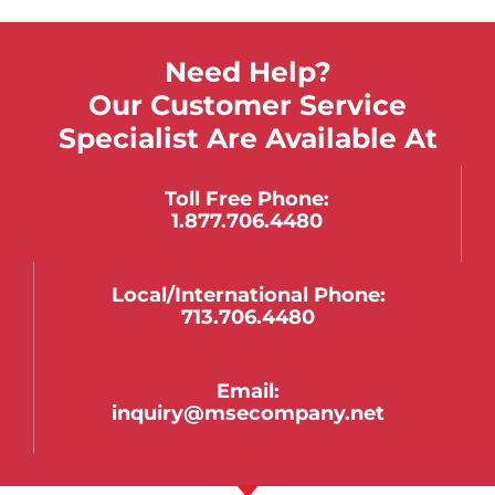
Need Help?
Our Customer Service
Specialist Are Available At
Toll Free Phone:
1.877.706.4480
Local/international Phone:
713.706.4480
Email:
inquiry@msecompany.net