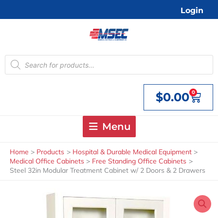
Skip
Login
to
content
Products
search
0
$
0.00
Cart
Menu
Home
Products
Hospital & Durable Medical Equipment
Medical Office Cabinets
Free Standing Office Cabinets
Steel 32in Modular Treatment Cabinet w/ 2 Doors & 2 Drawers