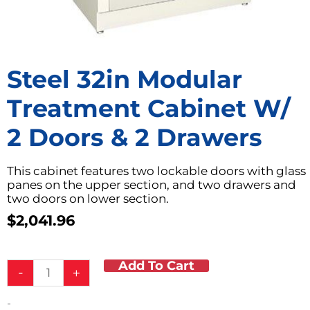
Steel 32in Modular
Treatment Cabinet W/
2 Doors & 2 Drawers
This cabinet features two lockable doors with glass
panes on the upper section, and two drawers and
two doors on lower section.
$
2,041.96
Add To Cart
Steel
-
+
32in
Modular
-
Treatment