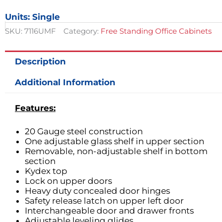
Cabinet
Units: Single
w/
2
SKU:
7116UMF
Category:
Free Standing Office Cabinets
Doors
&
2
Description
Drawers
quantity
Additional Information
Features:
20 Gauge steel construction
One adjustable glass shelf in upper section
Removable, non-adjustable shelf in bottom
section
Kydex top
Lock on upper doors
Heavy duty concealed door hinges
Safety release latch on upper left door
Interchangeable door and drawer fronts
Adjustable leveling glides