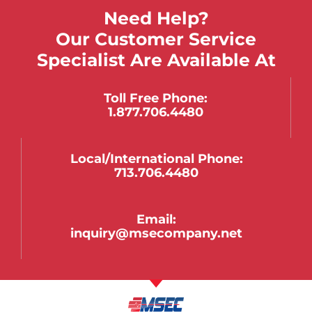
Need Help?
Our Customer Service
Specialist Are Available At
Toll Free Phone:
1.877.706.4480
Local/international Phone:
713.706.4480
Email:
inquiry@msecompany.net