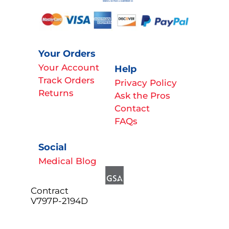
Your Orders
Your Account
Help
Track Orders
Privacy Policy
Returns
Ask the Pros
Contact
FAQs
Social
Medical Blog
Contract
V797P-2194D