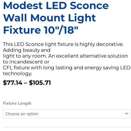
Modest LED Sconce
Wall Mount Light
Fixture 10″/18″
This LED Sconce light fixture is highly decorative.
Adding beauty and
light to any room. An excellent alternative solution
to incandescent or
CFL fixture with long lasting and energy saving LED
technology.
Price
$
77.14
–
$
105.71
Range:
$77.14
Modest
Through
Fixture Length
LED
$105.71
Sconce
Wall
Mount
Light