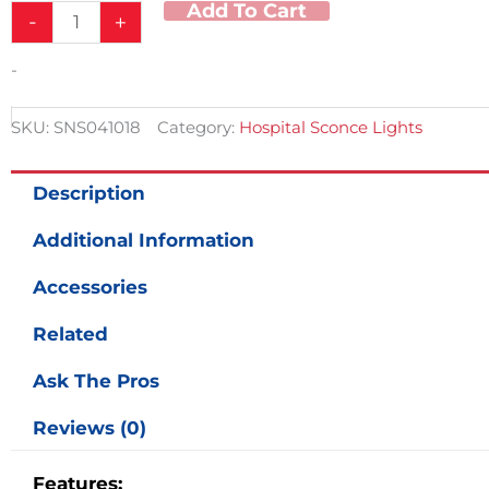
Add To Cart
-
+
Fixture
10"/18"
quantity
-
SKU:
SNS041018
Category:
Hospital Sconce Lights
Description
Additional Information
Accessories
Related
Ask The Pros
Reviews (0)
Features: