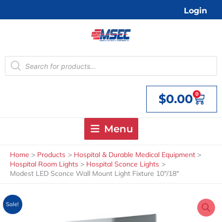
Skip
Login
to
content
Products
search
0
$
0.00
Cart
Menu
Home
Products
Hospital & Durable Medical Equipment
Hospital Room Lights
Hospital Sconce Lights
Modest LED Sconce Wall Mount Light Fixture 10″/18″
Sale!