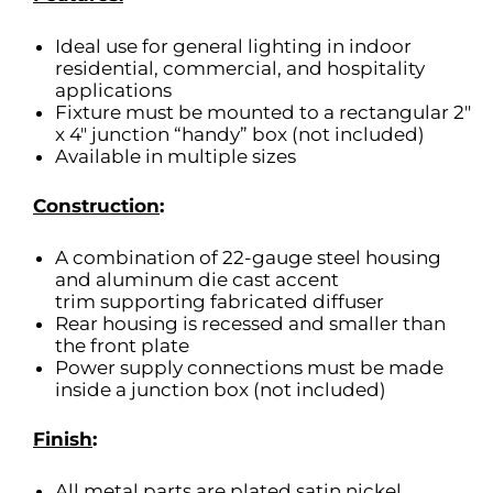
Ideal use for general lighting in indoor
residential, commercial, and hospitality
applications
Fixture must be mounted to a rectangular 2″
x 4″ junction “handy” box (not included)
Available in multiple sizes
Construction
:
A combination of 22-gauge steel housing
and aluminum die cast accent
trim supporting fabricated diffuser
Rear housing is recessed and smaller than
the front plate
Power supply connections must be made
inside a junction box (not included)
Finish
:
All metal parts are plated satin nickel