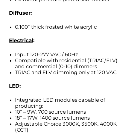
Diffuser:
0.100” thick frosted white acrylic
Electrical
:
Input 120-277 VAC / 60Hz
Compatible with residential (TRIAC/ELV)
and commercial (0-10) dimmers
TRIAC and ELV dimming only at 120 VAC
LED
:
Integrated LED modules capable of
producing:
10” – 9W, 700 source lumens
18” – 17W, 1400 source lumens
Adjustable Choice 3000K, 3500K, 4000K
(CCT)