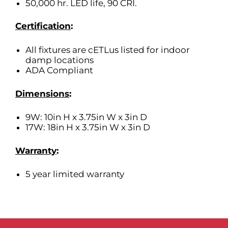
50,000 hr. LED life, 90 CRI.
Certification
:
All fixtures are cETLus listed for indoor
damp locations
ADA Compliant
Dimensions
:
9W: 10in H x 3.75in W x 3in D
17W: 18in H x 3.75in W x 3in D
Warranty
:
5 year limited warranty