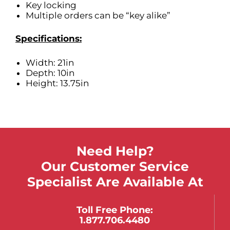
Key locking
Multiple orders can be “key alike”
Specifications:
Width: 21in
Depth: 10in
Height: 13.75in
Need Help?
Our Customer Service
Specialist Are Available At
Toll Free Phone:
1.877.706.4480