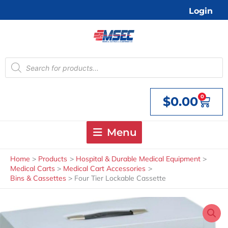
Skip
Login
to
content
Products
search
0
$
0.00
Cart
Menu
Home
Products
Hospital & Durable Medical Equipment
Medical Carts
Medical Cart Accessories
Bins & Cassettes
Four Tier Lockable Cassette