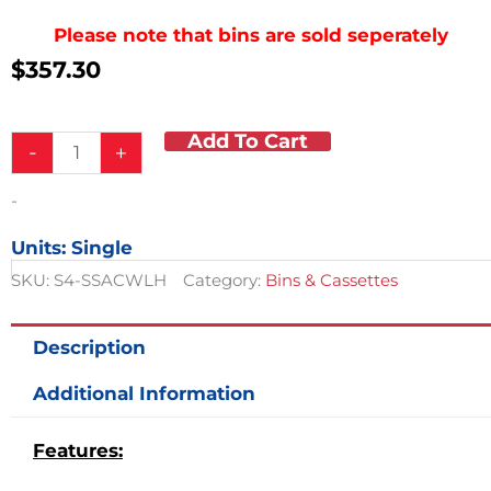
Please note that bins are sold seperately
$
357.30
Add To Cart
Four
-
+
Tier
Lockable
-
Cassette
quantity
Units: Single
SKU:
S4-SSACWLH
Category:
Bins & Cassettes
Description
Additional Information
Features: