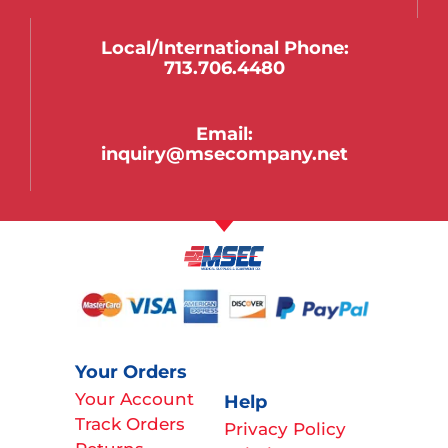
Local/international Phone:
713.706.4480
Email:
inquiry@msecompany.net
Your Orders
Your Account
Help
Track Orders
Privacy Policy