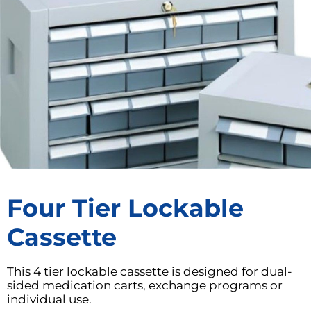
Four Tier Lockable
Cassette
This 4 tier lockable cassette is designed for dual-
sided medication carts, exchange programs or
individual use.