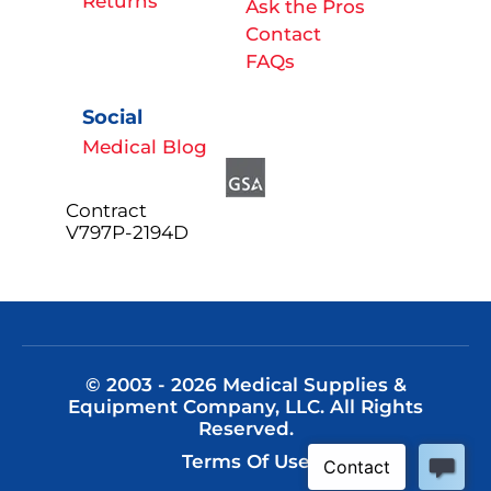
Returns
Ask the Pros
Contact
FAQs
Social
Medical Blog
Contract
V797P-2194D
© 2003 - 2026 Medical Supplies &
Equipment Company, LLC. All Rights
Reserved.
Terms Of Use