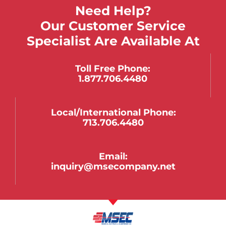
Need Help?
Our Customer Service
Specialist Are Available At
Toll Free Phone:
1.877.706.4480
Local/international Phone:
713.706.4480
Email:
inquiry@msecompany.net