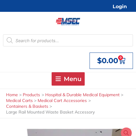
Skip
Login
to
content
Products
search
0
$
0.00
Cart
Menu
Home
Products
Hospital & Durable Medical Equipment
Medical Carts
Medical Cart Accessories
Containers & Baskets
Large Rail Mounted Waste Basket Accessory