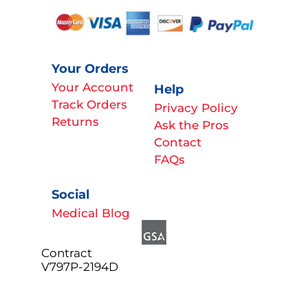
Your Orders
Your Account
Help
Track Orders
Privacy Policy
Returns
Ask the Pros
Contact
FAQs
Social
Medical Blog
Contract
V797P-2194D